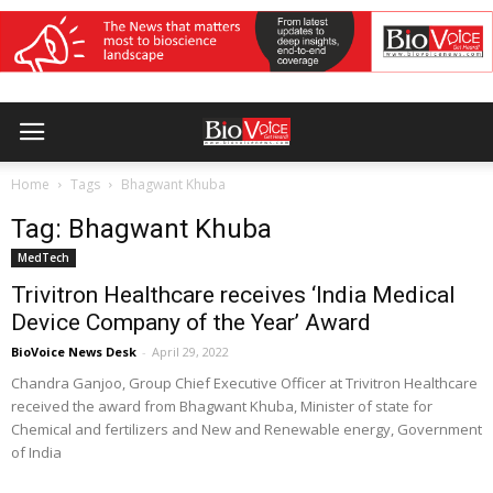
Home
Tags
Bhagwant Khuba
Tag: Bhagwant Khuba
MedTech
Trivitron Healthcare receives ‘India Medical
Device Company of the Year’ Award
BioVoice News Desk
-
April 29, 2022
Chandra Ganjoo, Group Chief Executive Officer at Trivitron Healthcare
received the award from Bhagwant Khuba, Minister of state for
Chemical and fertilizers and New and Renewable energy, Government
of India