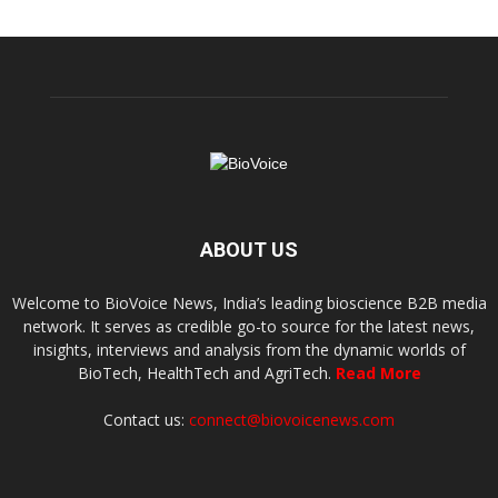
ABOUT US
Welcome to BioVoice News, India’s leading bioscience B2B media
network. It serves as credible go-to source for the latest news,
insights, interviews and analysis from the dynamic worlds of
BioTech, HealthTech and AgriTech.
Read More
Contact us:
connect@biovoicenews.com