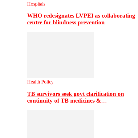
Hospitals
WHO redesignates LVPEI as collaborating
centre for blindness prevention
Health Policy
TB survivors seek govt clarification on
continuity of TB medicines &…