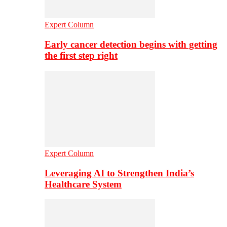
Expert Column
Early cancer detection begins with getting
the first step right
Expert Column
Leveraging AI to Strengthen India’s
Healthcare System