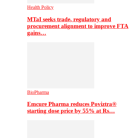
Health Policy
MTaI seeks trade, regulatory and
procurement alignment to improve FTA
gains…
BioPharma
Emcure Pharma reduces Poviztra®
starting dose price by 55% at Rs…