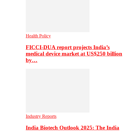
Health Policy
FICCI-DUA report projects India’s
medical device market at US$250 billion
by…
Industry Reports
India Biotech Outlook 2025: The India