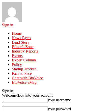
Sign in
Home
News Bytes
Lead Story
Editor’s Zone
Industry Reports
Events
Expert Column
Policy
Startup Tracker
Face to Face
Chat with BioVoice
BioVoice eMag
Sign in
Welcome!
Log into your account
your username
your password