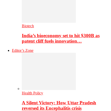
Biotech
India’s bioeconomy set to hit $300B as
patent cliff fuels innovation…
Editor’s Zone
Health Policy
A Silent Victory: How Uttar Pradesh
reversed its Encephalitis crisis