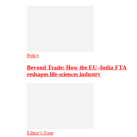
Policy
Beyond Trade: How the EU–India FTA
reshapes life-sciences industry
Editor’s Zone