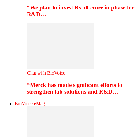
“We plan to invest Rs 50 crore in phase for
R&D…
Chat with BioVoice
“Merck has made significant efforts to
strengthen lab solutions and R&D…
BioVoice eMag