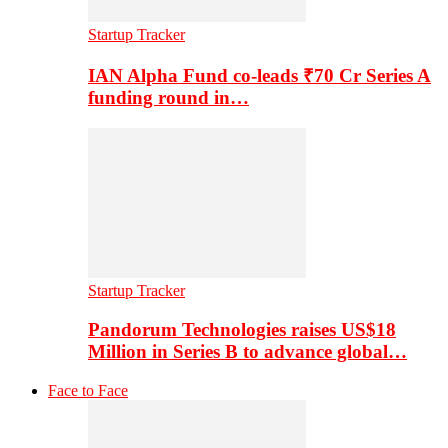
Startup Tracker
IAN Alpha Fund co-leads ₹70 Cr Series A
funding round in…
Startup Tracker
Pandorum Technologies raises US$18
Million in Series B to advance global…
Face to Face