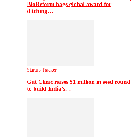
BioReform bags global award for
ditching…
Startup Tracker
Gut Clinic raises $1 million in seed round
to build India’s…