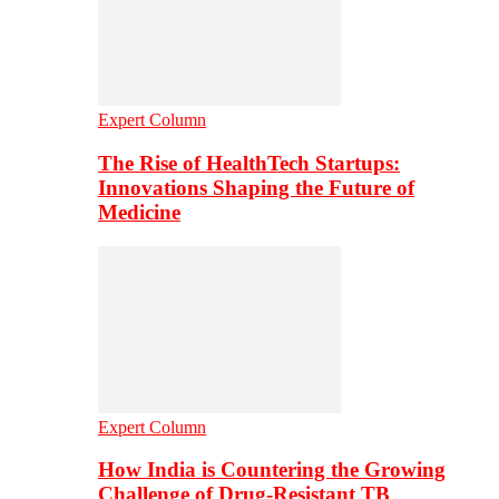
Expert Column
The Rise of HealthTech Startups:
Innovations Shaping the Future of
Medicine
Expert Column
How India is Countering the Growing
Challenge of Drug-Resistant TB