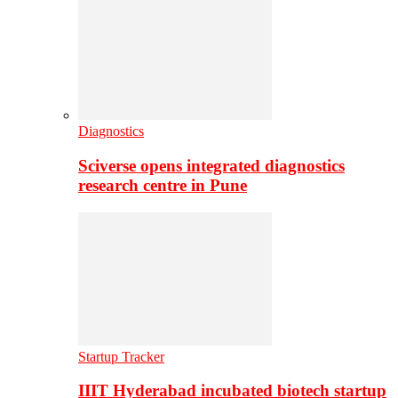
Diagnostics
Sciverse opens integrated diagnostics
research centre in Pune
Startup Tracker
IIIT Hyderabad incubated biotech startup