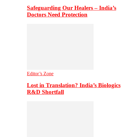
Safeguarding Our Healers – India’s
Doctors Need Protection
Editor’s Zone
Lost in Translation? India’s Biologics
R&D Shortfall