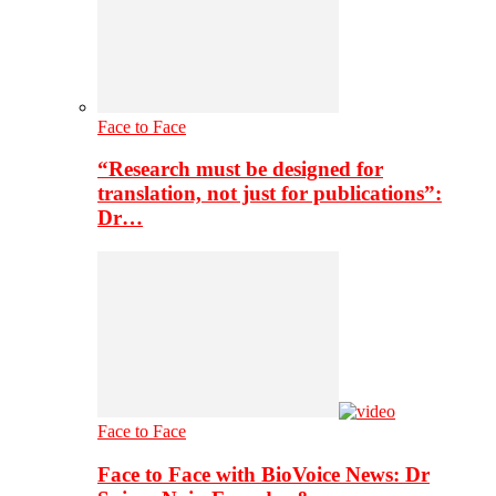
Face to Face
“Research must be designed for
translation, not just for publications”:
Dr…
Face to Face
Face to Face with BioVoice News: Dr