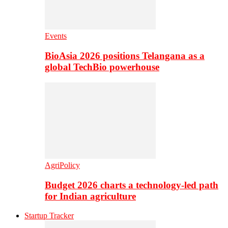
Events
BioAsia 2026 positions Telangana as a
global TechBio powerhouse
AgriPolicy
Budget 2026 charts a technology-led path
for Indian agriculture
Startup Tracker