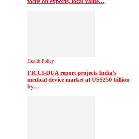
focus on exports, local value…
Health Policy
FICCI-DUA report projects India’s
medical device market at US$250 billion
by…