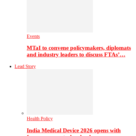
Events
MTaI to convene policymakers, diplomats
and industry leaders to discuss FTAs’…
Lead Story
Health Policy
India Medical Device 2026 opens with