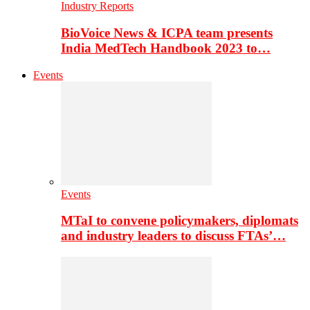
Industry Reports
BioVoice News & ICPA team presents
India MedTech Handbook 2023 to…
Events
Events
MTaI to convene policymakers, diplomats
and industry leaders to discuss FTAs’…