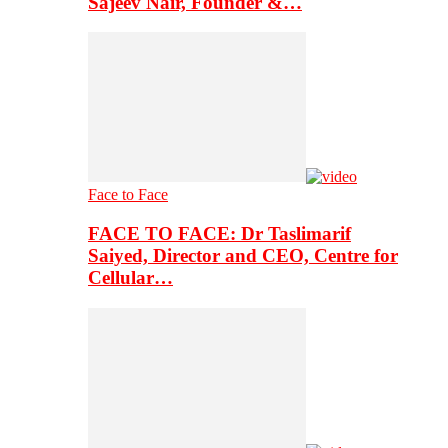
Sajeev Nair, Founder &…
Face to Face
FACE TO FACE: Dr Taslimarif
Saiyed, Director and CEO, Centre for
Cellular…