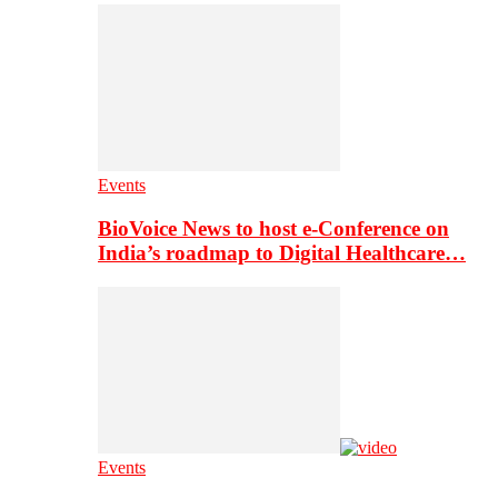
Events
BioVoice News to host e-Conference on
India’s roadmap to Digital Healthcare…
Events