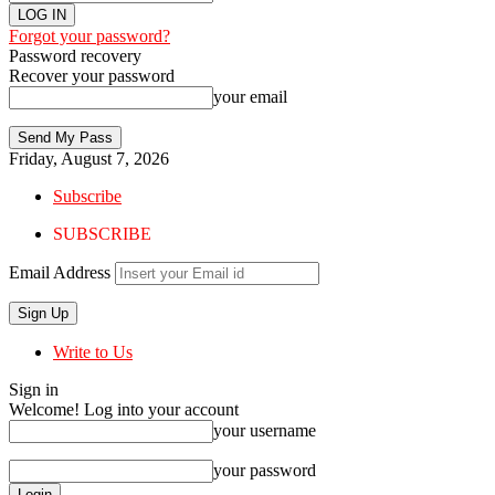
Forgot your password?
Password recovery
Recover your password
your email
Friday, August 7, 2026
Subscribe
SUBSCRIBE
Email Address
Write to Us
Sign in
Welcome! Log into your account
your username
your password