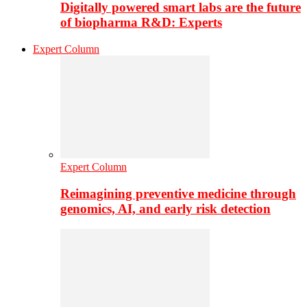
Digitally powered smart labs are the future
of biopharma R&D: Experts
Expert Column
Expert Column
Reimagining preventive medicine through
genomics, AI, and early risk detection