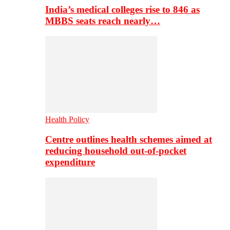
India’s medical colleges rise to 846 as
MBBS seats reach nearly…
Health Policy
Centre outlines health schemes aimed at
reducing household out-of-pocket
expenditure