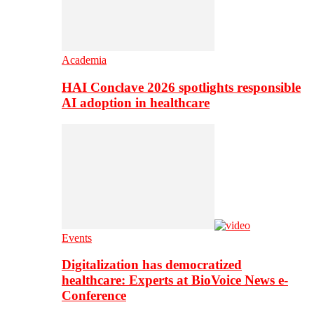
Academia
HAI Conclave 2026 spotlights responsible
AI adoption in healthcare
Events
Digitalization has democratized
healthcare: Experts at BioVoice News e-
Conference