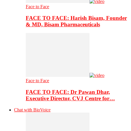
Face to Face
FACE TO FACE: Harish Bisam, Founder
& MD, Bisam Pharmaceuticals
Face to Face
FACE TO FACE: Dr Pawan Dhar,
Executive Director, CVJ Centre for…
Chat with BioVoice