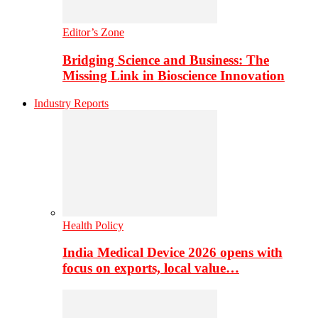
Editor’s Zone
Bridging Science and Business: The
Missing Link in Bioscience Innovation
Industry Reports
Health Policy
India Medical Device 2026 opens with
focus on exports, local value…