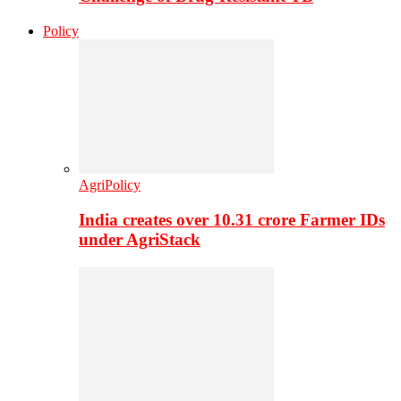
Policy
AgriPolicy
India creates over 10.31 crore Farmer IDs
under AgriStack