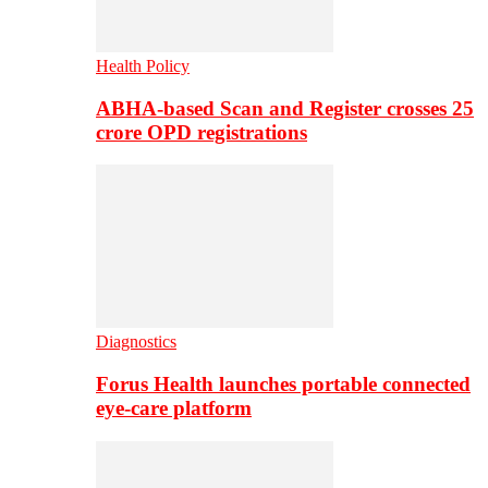
Health Policy
ABHA-based Scan and Register crosses 25
crore OPD registrations
Diagnostics
Forus Health launches portable connected
eye-care platform