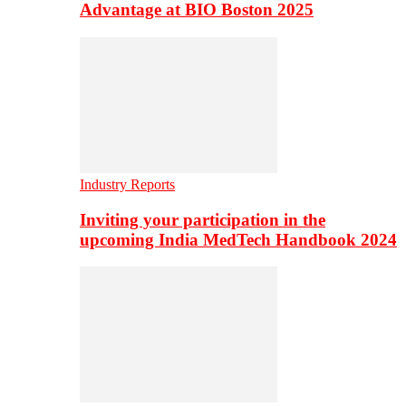
Advantage at BIO Boston 2025
Industry Reports
Inviting your participation in the
upcoming India MedTech Handbook 2024