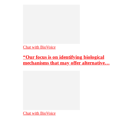
Chat with BioVoice
“Our focus is on identifying biological
mechanisms that may offer alternative…
Chat with BioVoice