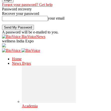
Forgot your password? Get help
Password recovery
Recover your password
your email
A password will be e-mailed to you.
BioVoiceNews
wellness India Expo
Home
News Bytes
Academia