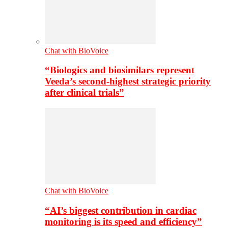
Chat with BioVoice
“Biologics and biosimilars represent
Veeda’s second-highest strategic priority
after clinical trials”
Chat with BioVoice
“AI’s biggest contribution in cardiac
monitoring is its speed and efficiency”