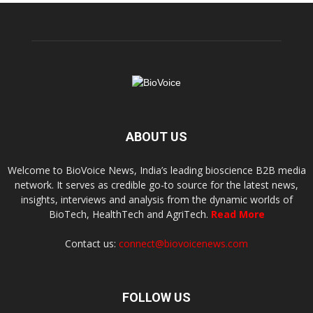
ABOUT US
Welcome to BioVoice News, India’s leading bioscience B2B media
network. It serves as credible go-to source for the latest news,
insights, interviews and analysis from the dynamic worlds of
BioTech, HealthTech and AgriTech.
Read More
Contact us:
connect@biovoicenews.com
FOLLOW US