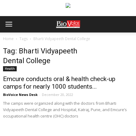
Home
Tags
Bharti Vidyapeeth Dental College
Tag: Bharti Vidyapeeth
Dental College
Health
Emcure conducts oral & health check-up
camps for nearly 1000 students...
BioVoice News Desk
-
December 20, 2022
The camps were organized along with the doctors from Bharti
Vidyapeeth Dental College and Hospital, Katraj, Pune, and Emcure’s
occupational health centre (OHC) doctors