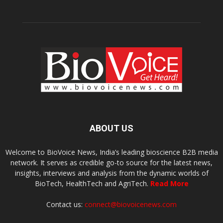
ABOUT US
Welcome to BioVoice News, India’s leading bioscience B2B media
network. It serves as credible go-to source for the latest news,
insights, interviews and analysis from the dynamic worlds of
BioTech, HealthTech and AgriTech.
Read More
Contact us:
connect@biovoicenews.com