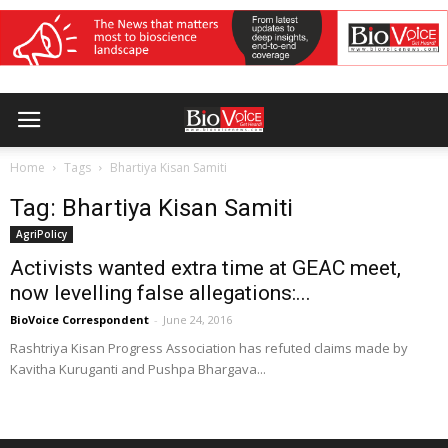
Home
Tags
Bhartiya Kisan Samiti
Tag: Bhartiya Kisan Samiti
AgriPolicy
Activists wanted extra time at GEAC meet,
now levelling false allegations:...
BioVoice Correspondent
-
June 24, 2016
Rashtriya Kisan Progress Association has refuted claims made by
Kavitha Kuruganti and Pushpa Bhargava...