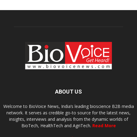
ABOUT US
Welcome to BioVoice News, India’s leading bioscience B2B media
network. It serves as credible go-to source for the latest news,
insights, interviews and analysis from the dynamic worlds of
BioTech, HealthTech and AgriTech.
Read More