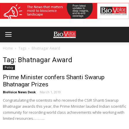
Home
Tags
Bhatnagar Award
Tag: Bhatnagar Award
Policy
Prime Minister confers Shanti Swarup
Bhatnagar Prizes
BioVoice News Desk
-
March 1, 2019
Congratulating the scientists who received the CSIR Shanti Swarup
Bhatnagar awards this year, the Prime Minister lauded Indian scientific
community for recording world class achievements while working with
limited resources...……...