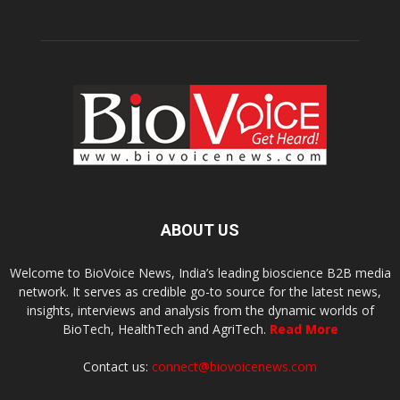
ABOUT US
Welcome to BioVoice News, India’s leading bioscience B2B media
network. It serves as credible go-to source for the latest news,
insights, interviews and analysis from the dynamic worlds of
BioTech, HealthTech and AgriTech.
Read More
Contact us:
connect@biovoicenews.com