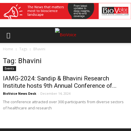
Home
Tags
Bhavini
Tag: Bhavini
Events
IAMG-2024: Sandip & Bhavini Research
Institute hosts 9th Annual Conference of...
BioVoice News Desk
-
December 14, 2024
The conference attracted over 300 participants from diverse sectors
of healthcare and research