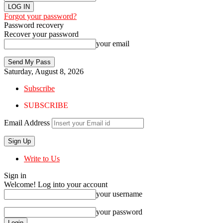
Forgot your password?
Password recovery
Recover your password
your email
Saturday, August 8, 2026
Subscribe
SUBSCRIBE
Email Address
Write to Us
Sign in
Welcome! Log into your account
your username
your password