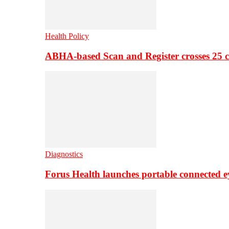
Health Policy
ABHA-based Scan and Register crosses 25 c
Diagnostics
Forus Health launches portable connected e