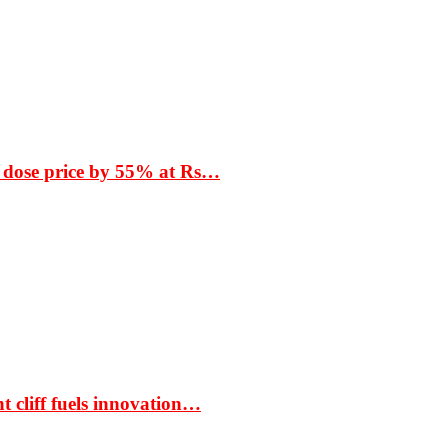
 dose price by 55% at Rs…
t cliff fuels innovation…