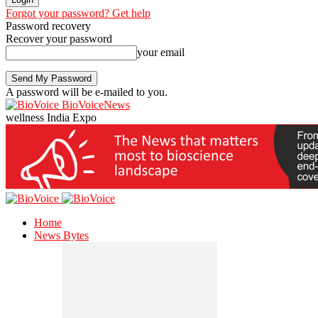
Forgot your password? Get help
Password recovery
Recover your password
your email
A password will be e-mailed to you.
BioVoiceNews
wellness India Expo
Home
News Bytes