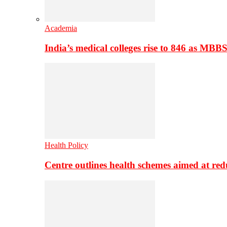
Academia
India’s medical colleges rise to 846 as MBB
Health Policy
Centre outlines health schemes aimed at re