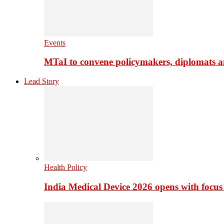
Events
MTaI to convene policymakers, diplomats a
Lead Story
Health Policy
India Medical Device 2026 opens with focus