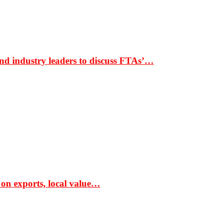
nd industry leaders to discuss FTAs’…
 on exports, local value…