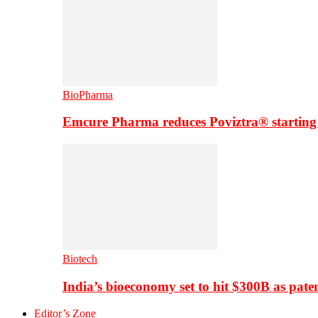
BioPharma
Emcure Pharma reduces Poviztra® starting
Biotech
India’s bioeconomy set to hit $300B as paten
Editor’s Zone