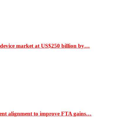
 device market at US$250 billion by…
ment alignment to improve FTA gains…