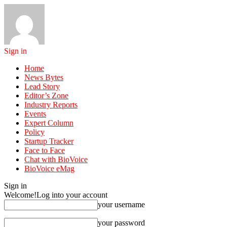
Sign in
Home
News Bytes
Lead Story
Editor’s Zone
Industry Reports
Events
Expert Column
Policy
Startup Tracker
Face to Face
Chat with BioVoice
BioVoice eMag
Sign in
Welcome!
Log into your account
your username
your password