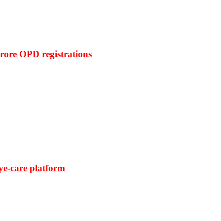
rore OPD registrations
ye-care platform