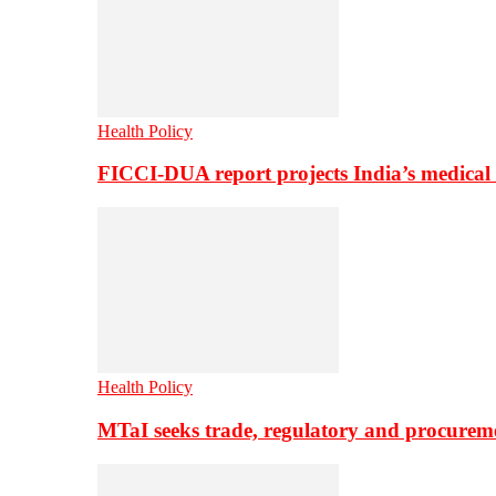
Health Policy
FICCI-DUA report projects India’s medical
Health Policy
MTaI seeks trade, regulatory and procure