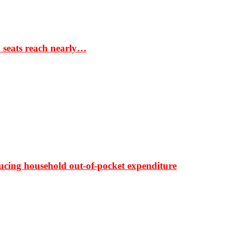
S seats reach nearly…
ducing household out-of-pocket expenditure