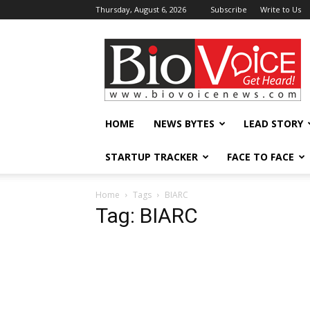
Thursday, August 6, 2026
Subscribe
Write to Us
BioVoiceNews
HOME
NEWS BYTES
LEAD STORY
STARTUP TRACKER
FACE TO FACE
Home
Tags
BIARC
Tag: BIARC