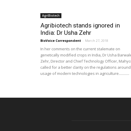
AgriBiotech
Agribiotech stands ignored in
India: Dr Usha Zehr
BioVoice Correspondent
-
March 27, 2018
In her comments on the current stalemate on
genetically modified crops in India, Dr Usha Barwal
Zehr, Director and Chief Technology Officer, Mahyc
called for a better clarity on the regulations around
usage of modern technologies in agriculture............