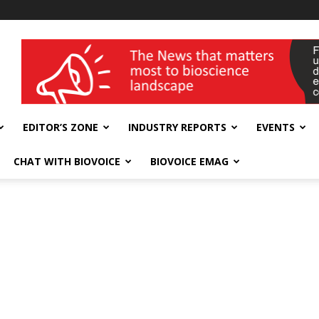
wellness India Expo
EDITOR’S ZONE
INDUSTRY REPORTS
EVENTS
CHAT WITH BIOVOICE
BIOVOICE EMAG