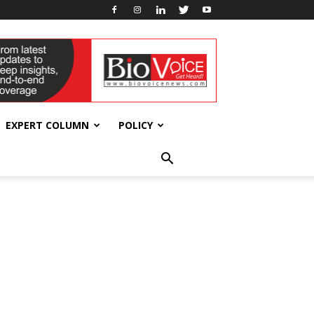
EXPERT COLUMN
POLICY