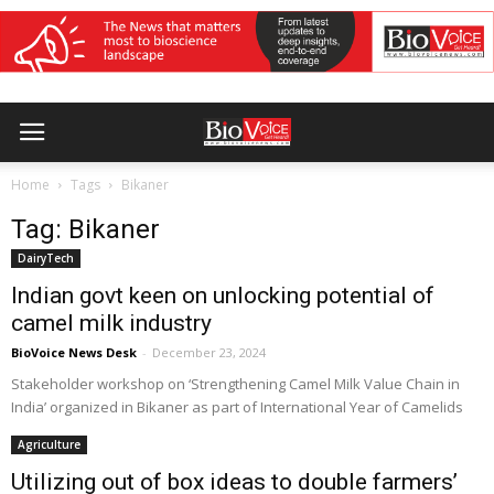
Home
Tags
Bikaner
Tag: Bikaner
DairyTech
Indian govt keen on unlocking potential of
camel milk industry
BioVoice News Desk
-
December 23, 2024
Stakeholder workshop on ‘Strengthening Camel Milk Value Chain in
India’ organized in Bikaner as part of International Year of Camelids
Agriculture
Utilizing out of box ideas to double farmers’