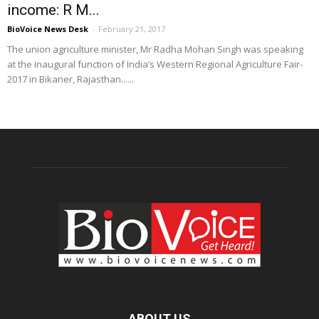
income: R M...
BioVoice News Desk
-
February 21, 2017
The union agriculture minister, Mr Radha Mohan Singh was speaking
at the inaugural function of India’s Western Regional Agriculture Fair-
2017 in Bikaner, Rajasthan......
ABOUT US