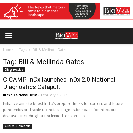
Home
Tags
Bill & Mellinda Gates
Tag: Bill & Mellinda Gates
Diagnostics
C-CAMP InDx launches InDx 2.0 National
Diagnostics Catapult
BioVoice News Desk
-
February 3, 2023
Initiative aims to boost India’s preparedness for current and future
pandemics and scale up India’s diagnostics space for infectious
diseases including but not limited to COVID-19
Clinical Research