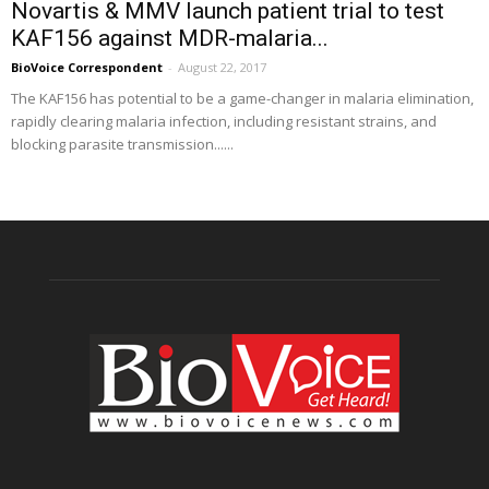
Novartis & MMV launch patient trial to test
KAF156 against MDR-malaria...
BioVoice Correspondent
-
August 22, 2017
The KAF156 has potential to be a game-changer in malaria elimination,
rapidly clearing malaria infection, including resistant strains, and
blocking parasite transmission......