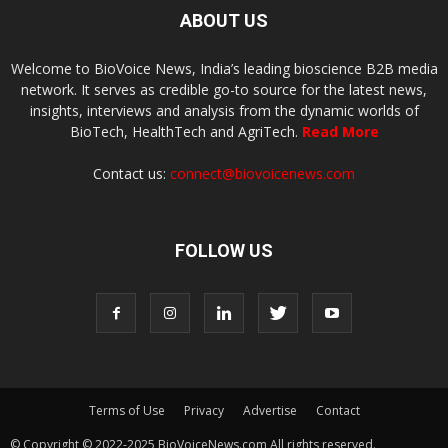
ABOUT US
Welcome to BioVoice News, India’s leading bioscience B2B media
network. It serves as credible go-to source for the latest news,
insights, interviews and analysis from the dynamic worlds of
BioTech, HealthTech and AgriTech.
Read More
Contact us:
connect@biovoicenews.com
FOLLOW US
Terms of Use
Privacy
Advertise
Contact
© Copyright © 2022-2025 BioVoiceNews.com All rights reserved.