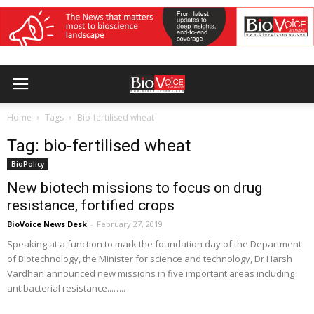
Home
Tags
Bio-fertilised wheat
Tag: bio-fertilised wheat
BioPolicy
New biotech missions to focus on drug
resistance, fortified crops
BioVoice News Desk
-
February 27, 2019
Speaking at a function to mark the foundation day of the Department
of Biotechnology, the Minister for science and technology, Dr Harsh
Vardhan announced new missions in five important areas including
antibacterial resistance...…..