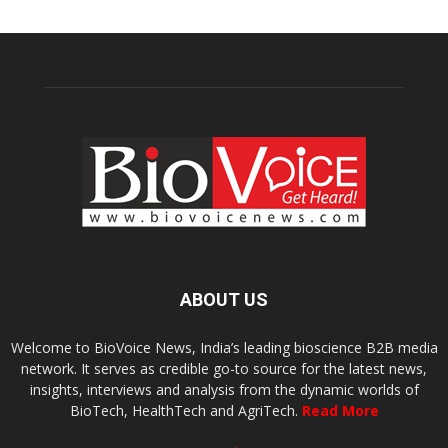
ABOUT US
Welcome to BioVoice News, India’s leading bioscience B2B media
network. It serves as credible go-to source for the latest news,
insights, interviews and analysis from the dynamic worlds of
BioTech, HealthTech and AgriTech.
Read More