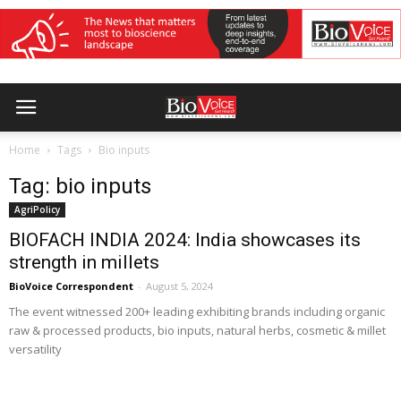
Home
Tags
Bio inputs
Tag: bio inputs
AgriPolicy
BIOFACH INDIA 2024: India showcases its
strength in millets
BioVoice Correspondent
-
August 5, 2024
The event witnessed 200+ leading exhibiting brands including organic
raw & processed products, bio inputs, natural herbs, cosmetic & millet
versatility