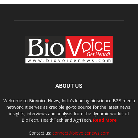
ABOUT US
Welcome to BioVoice News, India’s leading bioscience B2B media
network. It serves as credible go-to source for the latest news,
insights, interviews and analysis from the dynamic worlds of
BioTech, HealthTech and AgriTech.
Read More
Contact us:
connect@biovoicenews.com