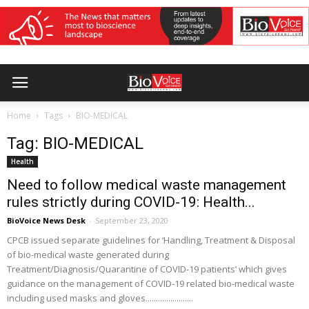
Home
Tags
BIO-MEDICAL
Tag: BIO-MEDICAL
Health
Need to follow medical waste management
rules strictly during COVID-19: Health...
BioVoice News Desk
-
September 23, 2020
CPCB issued separate guidelines for ‘Handling, Treatment & Disposal
of bio-medical waste generated during
Treatment/Diagnosis/Quarantine of COVID-19 patients’ which gives
guidance on the management of COVID-19 related bio-medical waste
including used masks and gloves.......................