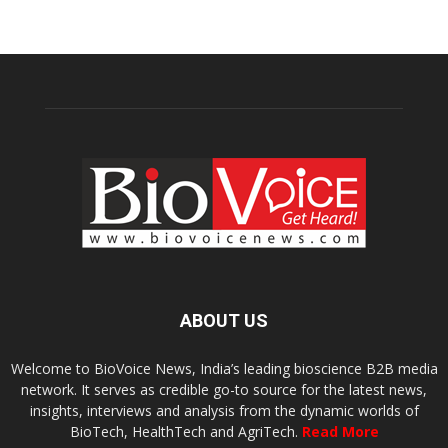
ABOUT US
Welcome to BioVoice News, India’s leading bioscience B2B media
network. It serves as credible go-to source for the latest news,
insights, interviews and analysis from the dynamic worlds of
BioTech, HealthTech and AgriTech.
Read More