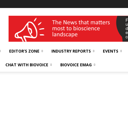
wellness India Expo
EDITOR’S ZONE
INDUSTRY REPORTS
EVENTS
CHAT WITH BIOVOICE
BIOVOICE EMAG