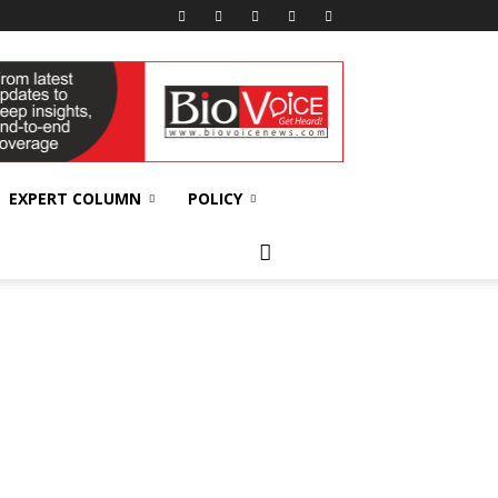
EXPERT COLUMN
POLICY