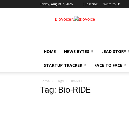
Friday, August 7, 2026
Subscribe
Write to Us
BioVoiceNews
HOME
NEWS BYTES
LEAD STORY
STARTUP TRACKER
FACE TO FACE
Home
Tags
Bio-RIDE
Tag: Bio-RIDE