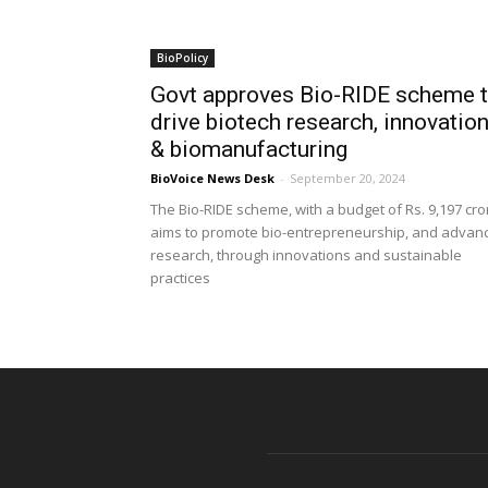
BioPolicy
Govt approves Bio-RIDE scheme 
drive biotech research, innovatio
& biomanufacturing
BioVoice News Desk
-
September 20, 2024
The Bio-RIDE scheme, with a budget of Rs. 9,197 cro
aims to promote bio-entrepreneurship, and advan
research, through innovations and sustainable
practices