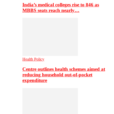
India’s medical colleges rise to 846 as
MBBS seats reach nearly…
Health Policy
Centre outlines health schemes aimed at
reducing household out-of-pocket
expenditure