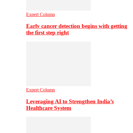
Expert Column
Early cancer detection begins with getting
the first step right
Expert Column
Leveraging AI to Strengthen India’s
Healthcare System