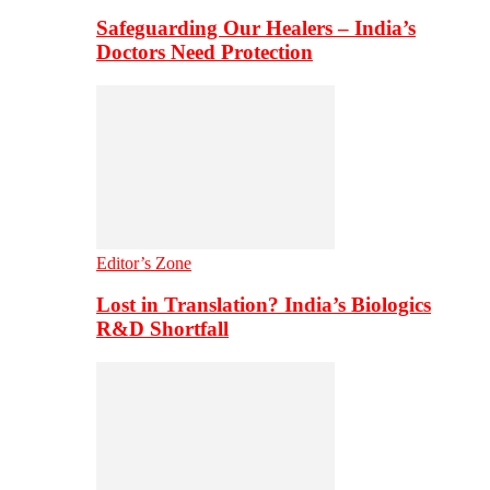
Safeguarding Our Healers – India’s
Doctors Need Protection
Editor’s Zone
Lost in Translation? India’s Biologics
R&D Shortfall