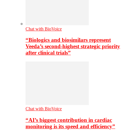
Chat with BioVoice
“Biologics and biosimilars represent
Veeda’s second-highest strategic priority
after clinical trials”
Chat with BioVoice
“AI’s biggest contribution in cardiac
monitoring is its speed and efficiency”