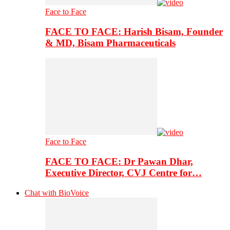
Face to Face
FACE TO FACE: Harish Bisam, Founder
& MD, Bisam Pharmaceuticals
Face to Face
FACE TO FACE: Dr Pawan Dhar,
Executive Director, CVJ Centre for…
Chat with BioVoice