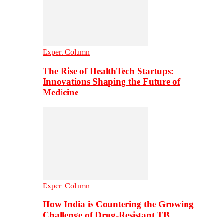
Expert Column
The Rise of HealthTech Startups:
Innovations Shaping the Future of
Medicine
Expert Column
How India is Countering the Growing
Challenge of Drug-Resistant TB