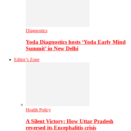
Diagnostics
Yoda Diagnostics hosts ‘Yoda Early Mind
Summit’ in New Delhi
Editor’s Zone
Health Policy
A Silent Victory: How Uttar Pradesh
reversed its Encephalitis crisis