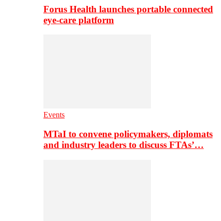
Forus Health launches portable connected
eye-care platform
Events
MTaI to convene policymakers, diplomats
and industry leaders to discuss FTAs’…