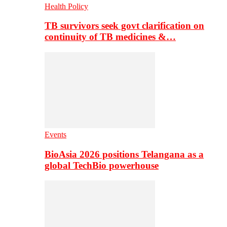
Health Policy
TB survivors seek govt clarification on
continuity of TB medicines &…
Events
BioAsia 2026 positions Telangana as a
global TechBio powerhouse