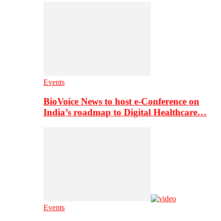
Events
BioVoice News to host e-Conference on
India’s roadmap to Digital Healthcare…
Events