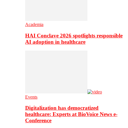
Academia
HAI Conclave 2026 spotlights responsible
AI adoption in healthcare
Events
Digitalization has democratized
healthcare: Experts at BioVoice News e-
Conference