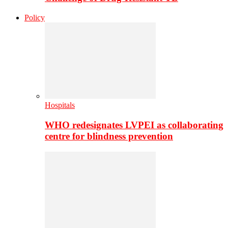
Policy
Hospitals
WHO redesignates LVPEI as collaborating
centre for blindness prevention