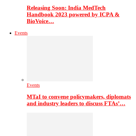
Releasing Soon: India MedTech
Handbook 2023 powered by ICPA &
BioVoice…
Events
Events
MTaI to convene policymakers, diplomats
and industry leaders to discuss FTAs’…