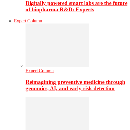
Digitally powered smart labs are the future
of biopharma R&D: Experts
Expert Column
Expert Column
Reimagining preventive medicine through
genomics, AI, and early risk detection