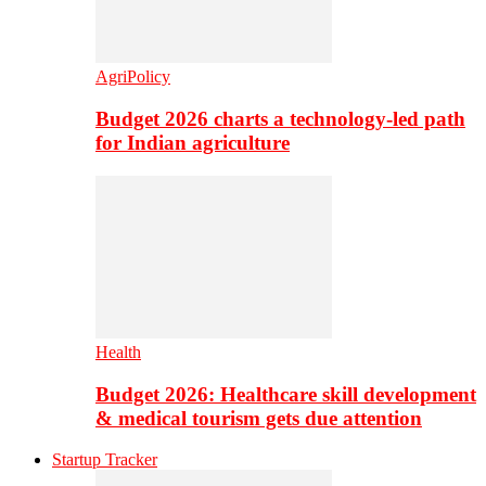
AgriPolicy
Budget 2026 charts a technology-led path
for Indian agriculture
Health
Budget 2026: Healthcare skill development
& medical tourism gets due attention
Startup Tracker