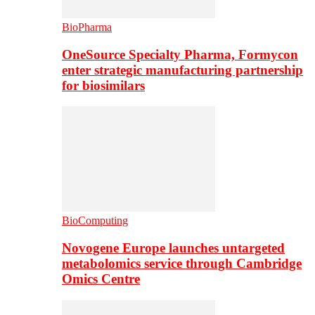
BioPharma
OneSource Specialty Pharma, Formycon
enter strategic manufacturing partnership
for biosimilars
BioComputing
Novogene Europe launches untargeted
metabolomics service through Cambridge
Omics Centre