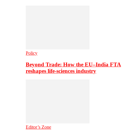
Policy
Beyond Trade: How the EU–India FTA
reshapes life-sciences industry
Editor’s Zone