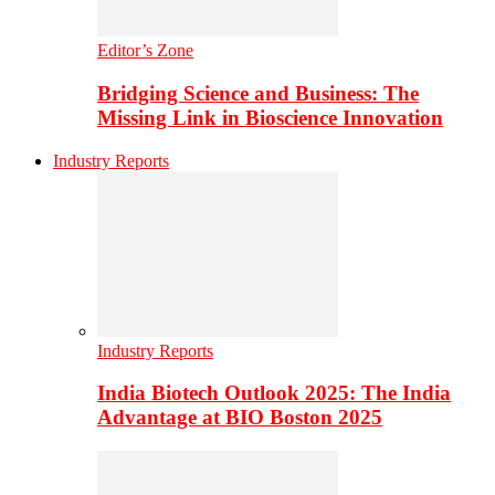
Editor’s Zone
Bridging Science and Business: The
Missing Link in Bioscience Innovation
Industry Reports
Industry Reports
India Biotech Outlook 2025: The India
Advantage at BIO Boston 2025