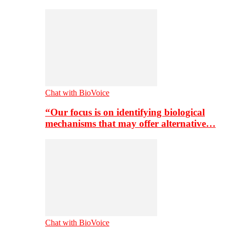
Chat with BioVoice
“Our focus is on identifying biological
mechanisms that may offer alternative…
Chat with BioVoice