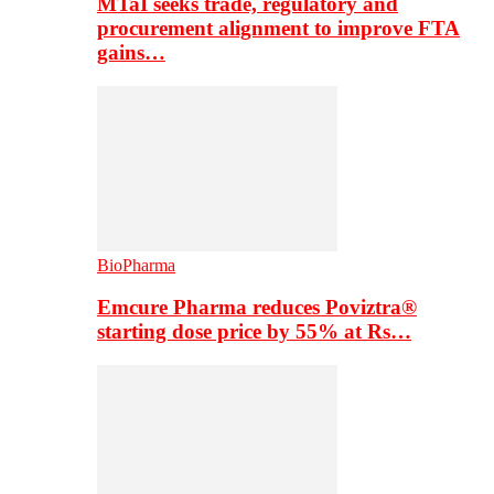
MTaI seeks trade, regulatory and
procurement alignment to improve FTA
gains…
BioPharma
Emcure Pharma reduces Poviztra®
starting dose price by 55% at Rs…