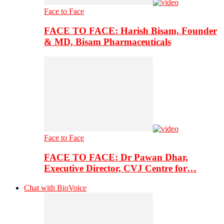
Face to Face
FACE TO FACE: Harish Bisam, Founder
& MD, Bisam Pharmaceuticals
Face to Face
FACE TO FACE: Dr Pawan Dhar,
Executive Director, CVJ Centre for…
Chat with BioVoice