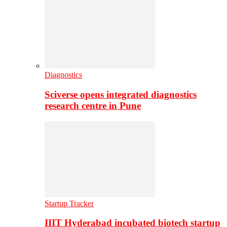
Diagnostics
Sciverse opens integrated diagnostics
research centre in Pune
Startup Tracker
IIIT Hyderabad incubated biotech startup