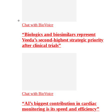
Chat with BioVoice
“Biologics and biosimilars represent
Veeda’s second-highest strategic priority
after clinical trials”
Chat with BioVoice
“AI’s biggest contribution in cardiac
monitoring is its speed and efficiency”