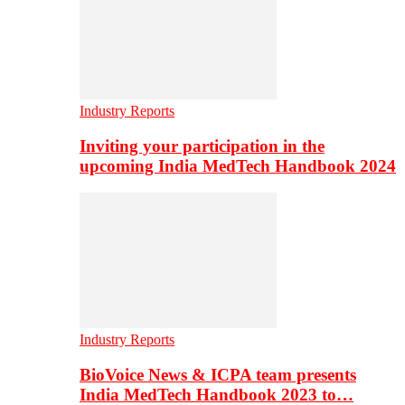
Industry Reports
Inviting your participation in the
upcoming India MedTech Handbook 2024
Industry Reports
BioVoice News & ICPA team presents
India MedTech Handbook 2023 to…