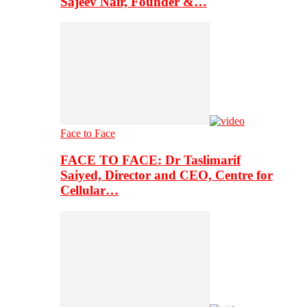
Sajeev Nair, Founder &…
Face to Face
FACE TO FACE: Dr Taslimarif
Saiyed, Director and CEO, Centre for
Cellular…