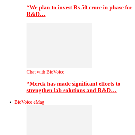
“We plan to invest Rs 50 crore in phase for
R&D…
Chat with BioVoice
“Merck has made significant efforts to
strengthen lab solutions and R&D…
BioVoice eMag