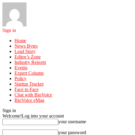
Sign in
Home
News Bytes
Lead Story
Editor’s Zone
Industry Reports
Events
Expert Column
Policy
Startup Tracker
Face to Face
Chat with BioVoice
BioVoice eMag
Sign in
Welcome!
Log into your account
your username
your password