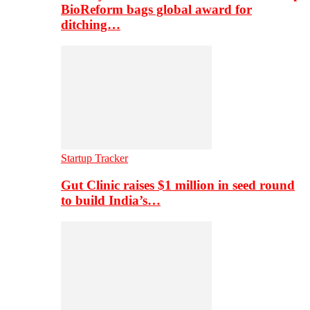
BioReform bags global award for
ditching…
Startup Tracker
Gut Clinic raises $1 million in seed round
to build India’s…