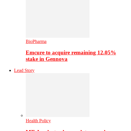
BioPharma
Emcure to acquire remaining 12.05%
stake in Gennova
Lead Story
Health Policy