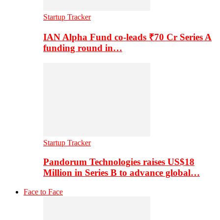
Startup Tracker
IAN Alpha Fund co-leads ₹70 Cr Series A
funding round in…
Startup Tracker
Pandorum Technologies raises US$18
Million in Series B to advance global…
Face to Face