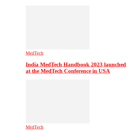
MedTech
India MedTech Handbook 2023 launched
at the MedTech Conference in USA
MedTech