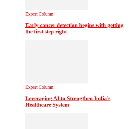
Expert Column
Early cancer detection begins with getting
the first step right
Expert Column
Leveraging AI to Strengthen India’s
Healthcare System