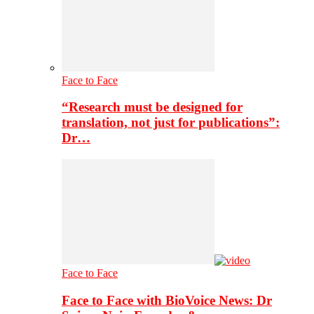
Face to Face
“Research must be designed for
translation, not just for publications”:
Dr…
Face to Face
Face to Face with BioVoice News: Dr