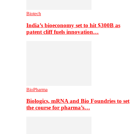
Biotech
India’s bioeconomy set to hit $300B as
patent cliff fuels innovation…
BioPharma
Biologics, mRNA and Bio Foundries to set
the course for pharma’s…