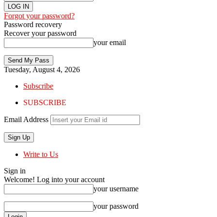
Forgot your password?
Password recovery
Recover your password
your email
Tuesday, August 4, 2026
Subscribe
SUBSCRIBE
Email Address
Write to Us
Sign in
Welcome! Log into your account
your username
your password