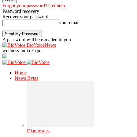
Forgot your password? Get help
Password recovery
Recover your password
your email
A password will be e-mailed to you.
BioVoiceNews
wellness India Expo
Home
News Bytes
Diagnostics