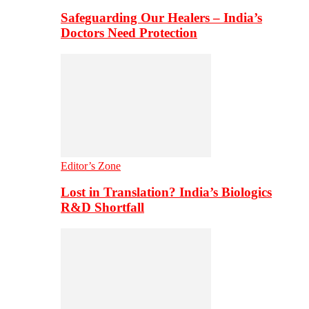
Safeguarding Our Healers – India’s
Doctors Need Protection
Editor’s Zone
Lost in Translation? India’s Biologics
R&D Shortfall