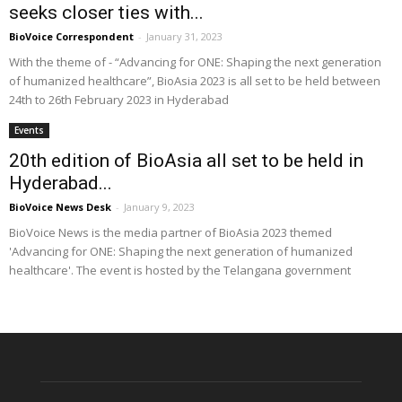
seeks closer ties with...
BioVoice Correspondent
-
January 31, 2023
With the theme of - “Advancing for ONE: Shaping the next generation
of humanized healthcare”, BioAsia 2023 is all set to be held between
24th to 26th February 2023 in Hyderabad
Events
20th edition of BioAsia all set to be held in
Hyderabad...
BioVoice News Desk
-
January 9, 2023
BioVoice News is the media partner of BioAsia 2023 themed
'Advancing for ONE: Shaping the next generation of humanized
healthcare'. The event is hosted by the Telangana government