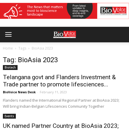
Home
Tags
BioAsia 2023
Tag: BioAsia 2023
Biotech
Telangana govt and Flanders Investment &
Trade partner to promote lifesciences...
BioVoice News Desk
-
February 11, 2023
Flanders named the International Regional Partner at BioAsia 2023;
Will bring Indian-Belgian Lifesciences Community Together
Events
UK named Partner Country at BioAsia 2023;