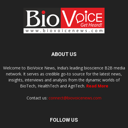
ABOUT US
Welcome to BioVoice News, India’s leading bioscience B2B media
network. It serves as credible go-to source for the latest news,
insights, interviews and analysis from the dynamic worlds of
BioTech, HealthTech and AgriTech.
Read More
Contact us:
connect@biovoicenews.com
FOLLOW US