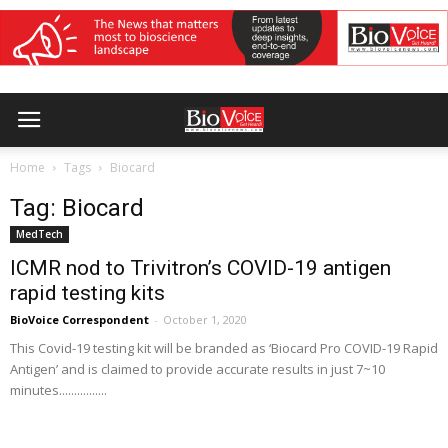
Home
Tags
Biocard
Tag: Biocard
MedTech
ICMR nod to Trivitron’s COVID-19 antigen
rapid testing kits
BioVoice Correspondent
-
October 1, 2020
This Covid-19 testing kit will be branded as ‘Biocard Pro COVID-19 Rapid
Antigen’ and is claimed to provide accurate results in just 7~10
minutes................