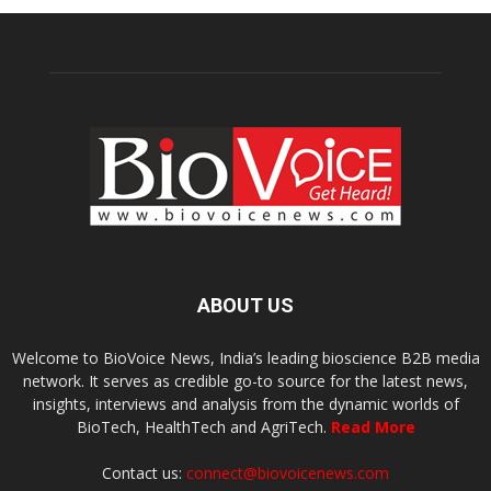
ABOUT US
Welcome to BioVoice News, India’s leading bioscience B2B media
network. It serves as credible go-to source for the latest news,
insights, interviews and analysis from the dynamic worlds of
BioTech, HealthTech and AgriTech.
Read More
Contact us:
connect@biovoicenews.com