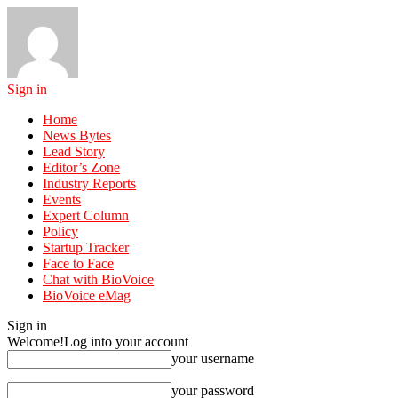
Sign in
Home
News Bytes
Lead Story
Editor’s Zone
Industry Reports
Events
Expert Column
Policy
Startup Tracker
Face to Face
Chat with BioVoice
BioVoice eMag
Sign in
Welcome!
Log into your account
your username
your password