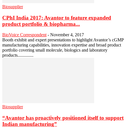
Biosupplier
CPhI India 2017: Avantor to feature expanded
product portfolio & biopharma...
BioVoice Correspondent
-
November 4, 2017
Booth exhibit and expert presentations to highlight Avantor’s cGMP
manufacturing capabilities, innovation expertise and broad product
portfolio covering small molecule, biologics and laboratory
products..............
Biosupplier
“Avantor has proactively positioned itself to support
Indian manufacturing”