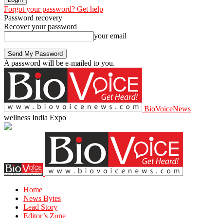
Forgot your password? Get help
Password recovery
Recover your password
your email
A password will be e-mailed to you.
BioVoiceNews
wellness India Expo
Home
News Bytes
Lead Story
Editor’s Zone