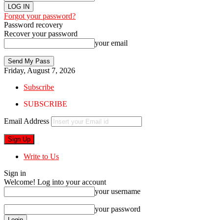
Forgot your password?
Password recovery
Recover your password
your email
Friday, August 7, 2026
Subscribe
SUBSCRIBE
Email Address
Write to Us
Sign in
Welcome! Log into your account
your username
your password