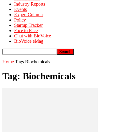
Industry Reports
Events
Expert Column
Policy
Startup Tracker
Face to Face
Chat with BioVoice
BioVoice eMag
Home
Tags
Biochemicals
Tag: Biochemicals