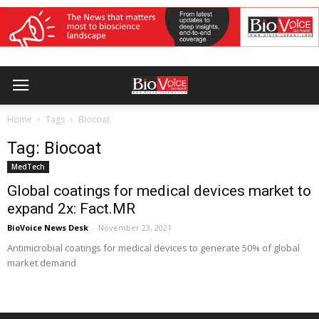
Home
Tags
Biocoat
Tag: Biocoat
MedTech
Global coatings for medical devices market to
expand 2x: Fact.MR
BioVoice News Desk
-
November 23, 2021
Antimicrobial coatings for medical devices to generate 50% of global
market demand