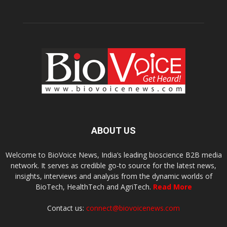
ABOUT US
Welcome to BioVoice News, India’s leading bioscience B2B media
network. It serves as credible go-to source for the latest news,
insights, interviews and analysis from the dynamic worlds of
BioTech, HealthTech and AgriTech.
Read More
Contact us:
connect@biovoicenews.com