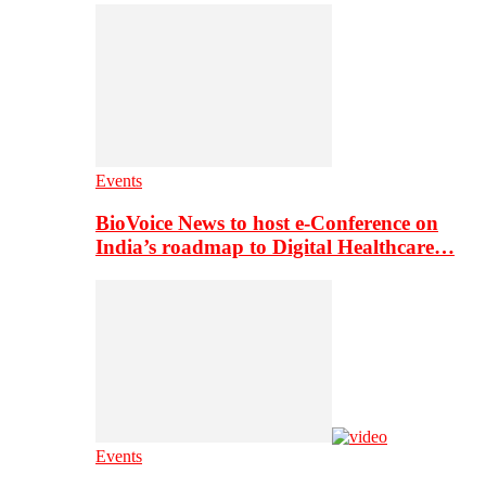
Events
BioVoice News to host e-Conference on
India’s roadmap to Digital Healthcare…
Events