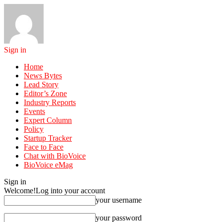
Sign in
Home
News Bytes
Lead Story
Editor’s Zone
Industry Reports
Events
Expert Column
Policy
Startup Tracker
Face to Face
Chat with BioVoice
BioVoice eMag
Sign in
Welcome!
Log into your account
your username
your password