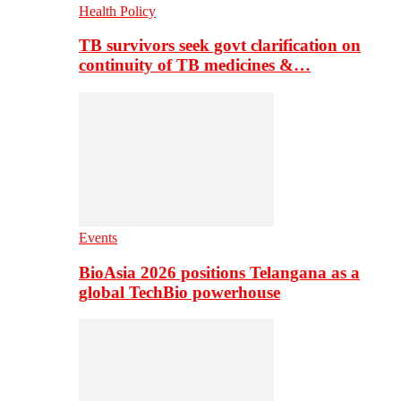
Health Policy
TB survivors seek govt clarification on
continuity of TB medicines &…
Events
BioAsia 2026 positions Telangana as a
global TechBio powerhouse