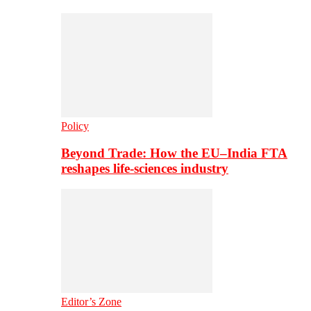
Policy
Beyond Trade: How the EU–India FTA
reshapes life-sciences industry
Editor’s Zone