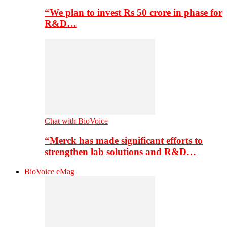
“We plan to invest Rs 50 crore in phase for
R&D…
Chat with BioVoice
“Merck has made significant efforts to
strengthen lab solutions and R&D…
BioVoice eMag