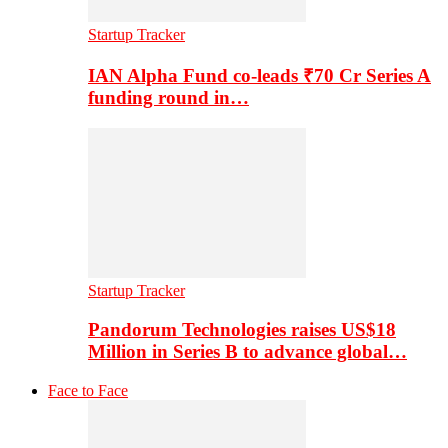
Startup Tracker
IAN Alpha Fund co-leads ₹70 Cr Series A
funding round in…
Startup Tracker
Pandorum Technologies raises US$18
Million in Series B to advance global…
Face to Face