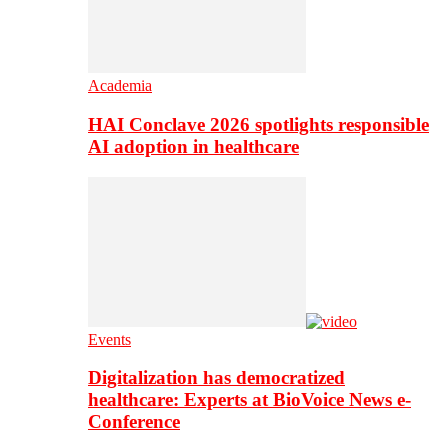
Academia
HAI Conclave 2026 spotlights responsible
AI adoption in healthcare
Events
Digitalization has democratized
healthcare: Experts at BioVoice News e-
Conference