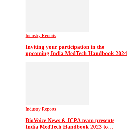
Industry Reports
Inviting your participation in the
upcoming India MedTech Handbook 2024
Industry Reports
BioVoice News & ICPA team presents
India MedTech Handbook 2023 to…