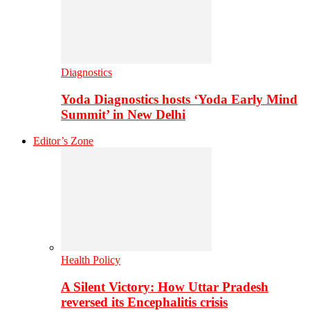
Diagnostics
Yoda Diagnostics hosts ‘Yoda Early Mind
Summit’ in New Delhi
Editor’s Zone
Health Policy
A Silent Victory: How Uttar Pradesh
reversed its Encephalitis crisis