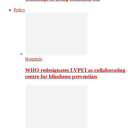
Policy
Hospitals
WHO redesignates LVPEI as collaborating
centre for blindness prevention