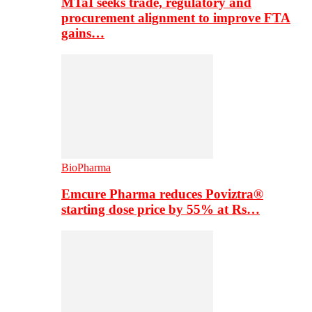
MTaI seeks trade, regulatory and
procurement alignment to improve FTA
gains…
BioPharma
Emcure Pharma reduces Poviztra®
starting dose price by 55% at Rs…