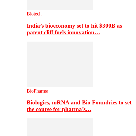
Biotech
India’s bioeconomy set to hit $300B as
patent cliff fuels innovation…
BioPharma
Biologics, mRNA and Bio Foundries to set
the course for pharma’s…