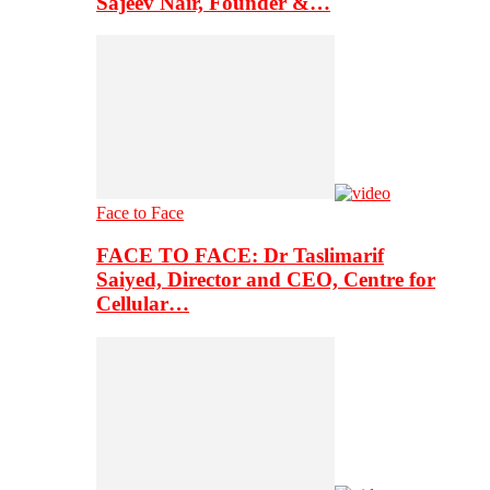
Sajeev Nair, Founder &…
Face to Face
FACE TO FACE: Dr Taslimarif
Saiyed, Director and CEO, Centre for
Cellular…