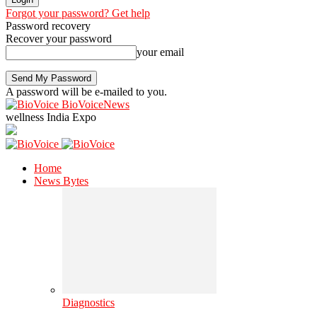
Forgot your password? Get help
Password recovery
Recover your password
your email
A password will be e-mailed to you.
BioVoiceNews
wellness India Expo
Home
News Bytes
Diagnostics