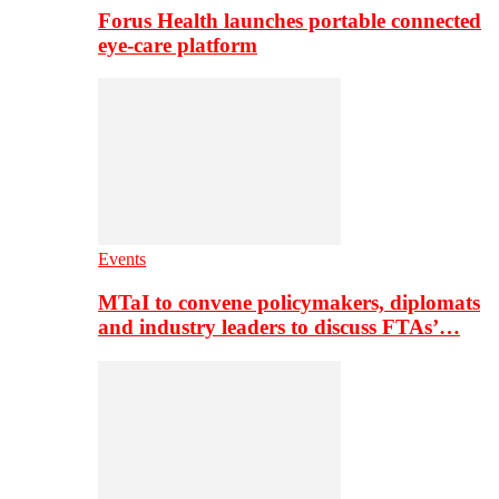
Forus Health launches portable connected
eye-care platform
Events
MTaI to convene policymakers, diplomats
and industry leaders to discuss FTAs’…