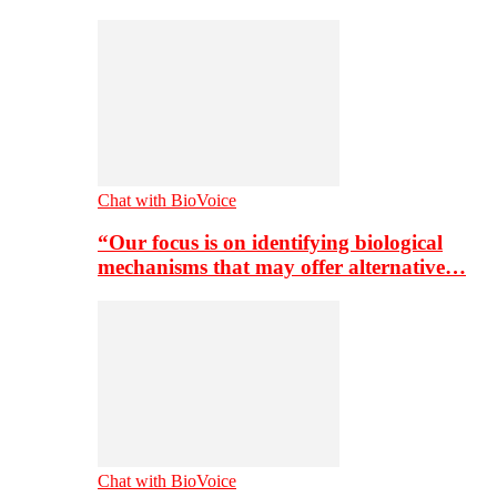
Chat with BioVoice
“Our focus is on identifying biological
mechanisms that may offer alternative…
Chat with BioVoice