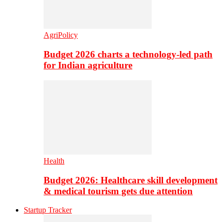
AgriPolicy
Budget 2026 charts a technology-led path
for Indian agriculture
Health
Budget 2026: Healthcare skill development
& medical tourism gets due attention
Startup Tracker