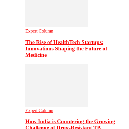
Expert Column
The Rise of HealthTech Startups:
Innovations Shaping the Future of
Medicine
Expert Column
How India is Countering the Growing
Challenge of Drug-Resistant TB