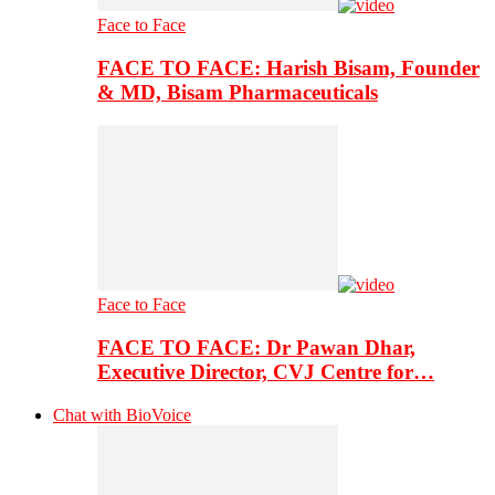
Face to Face
FACE TO FACE: Harish Bisam, Founder
& MD, Bisam Pharmaceuticals
Face to Face
FACE TO FACE: Dr Pawan Dhar,
Executive Director, CVJ Centre for…
Chat with BioVoice