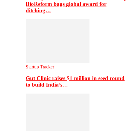
BioReform bags global award for
ditching…
Startup Tracker
Gut Clinic raises $1 million in seed round
to build India’s…