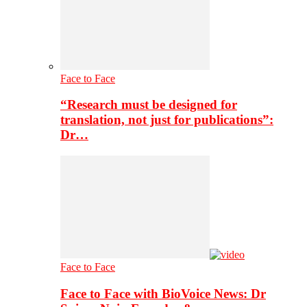
Face to Face
“Research must be designed for
translation, not just for publications”:
Dr…
Face to Face
Face to Face with BioVoice News: Dr