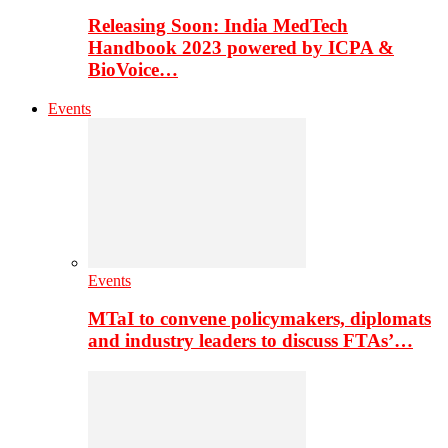
Releasing Soon: India MedTech
Handbook 2023 powered by ICPA &
BioVoice…
Events
Events
MTaI to convene policymakers, diplomats
and industry leaders to discuss FTAs’…