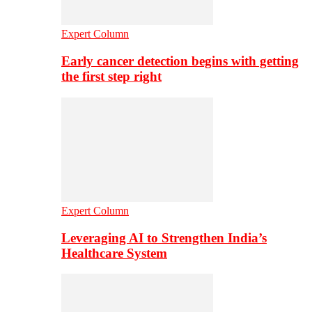
Expert Column
Early cancer detection begins with getting
the first step right
Expert Column
Leveraging AI to Strengthen India’s
Healthcare System