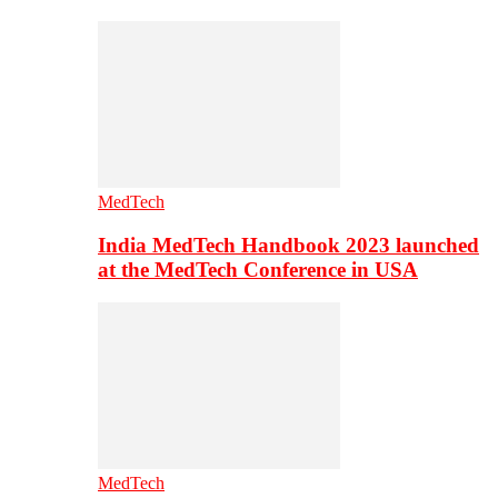
MedTech
India MedTech Handbook 2023 launched
at the MedTech Conference in USA
MedTech