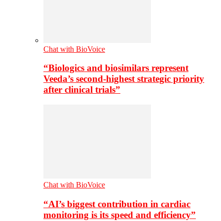
Chat with BioVoice
“Biologics and biosimilars represent
Veeda’s second-highest strategic priority
after clinical trials”
Chat with BioVoice
“AI’s biggest contribution in cardiac
monitoring is its speed and efficiency”