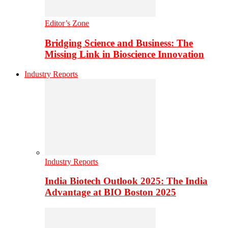
Editor’s Zone
Bridging Science and Business: The
Missing Link in Bioscience Innovation
Industry Reports
Industry Reports
India Biotech Outlook 2025: The India
Advantage at BIO Boston 2025