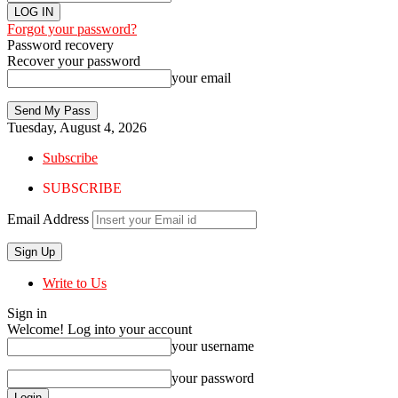
Forgot your password?
Password recovery
Recover your password
your email
Tuesday, August 4, 2026
Subscribe
SUBSCRIBE
Email Address
Write to Us
Sign in
Welcome! Log into your account
your username
your password