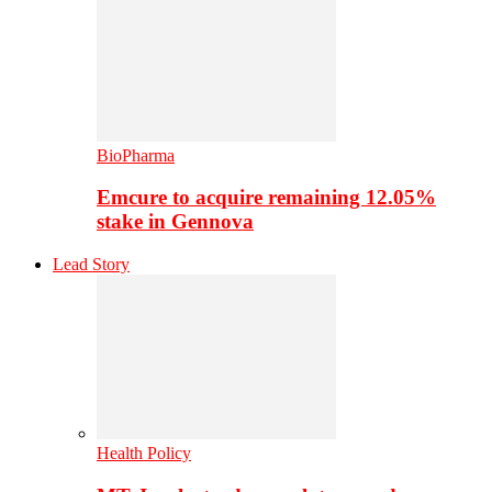
BioPharma
Emcure to acquire remaining 12.05%
stake in Gennova
Lead Story
Health Policy