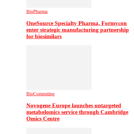
BioPharma
OneSource Specialty Pharma, Formycon
enter strategic manufacturing partnership
for biosimilars
BioComputing
Novogene Europe launches untargeted
metabolomics service through Cambridge
Omics Centre