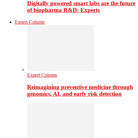
Digitally powered smart labs are the future
of biopharma R&D: Experts
Expert Column
Expert Column
Reimagining preventive medicine through
genomics, AI, and early risk detection