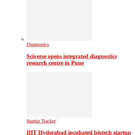
Diagnostics
Sciverse opens integrated diagnostics
research centre in Pune
Startup Tracker
IIIT Hyderabad incubated biotech startup