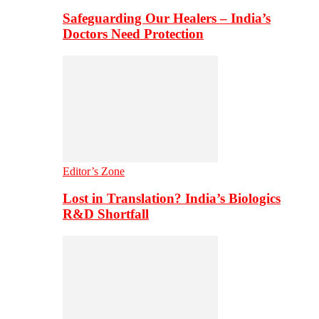
Safeguarding Our Healers – India’s
Doctors Need Protection
Editor’s Zone
Lost in Translation? India’s Biologics
R&D Shortfall