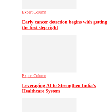
Expert Column
Early cancer detection begins with getting
the first step right
Expert Column
Leveraging AI to Strengthen India’s
Healthcare System