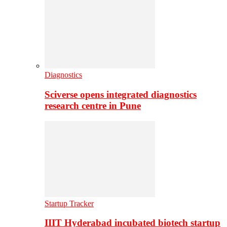
Diagnostics
Sciverse opens integrated diagnostics
research centre in Pune
Startup Tracker
IIIT Hyderabad incubated biotech startup