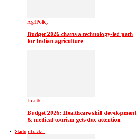
AgriPolicy
Budget 2026 charts a technology-led path
for Indian agriculture
Health
Budget 2026: Healthcare skill development
& medical tourism gets due attention
Startup Tracker