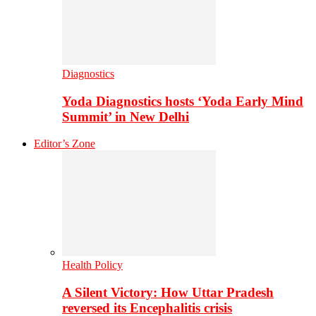
Diagnostics
Yoda Diagnostics hosts ‘Yoda Early Mind
Summit’ in New Delhi
Editor’s Zone
Health Policy
A Silent Victory: How Uttar Pradesh
reversed its Encephalitis crisis