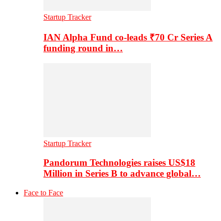
Startup Tracker
IAN Alpha Fund co-leads ₹70 Cr Series A
funding round in…
Startup Tracker
Pandorum Technologies raises US$18
Million in Series B to advance global…
Face to Face