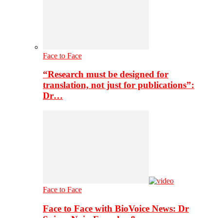
Face to Face
“Research must be designed for
translation, not just for publications”:
Dr…
Face to Face
Face to Face with BioVoice News: Dr