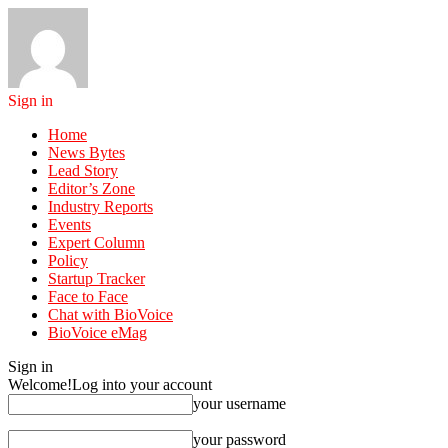
Sign in
Home
News Bytes
Lead Story
Editor’s Zone
Industry Reports
Events
Expert Column
Policy
Startup Tracker
Face to Face
Chat with BioVoice
BioVoice eMag
Sign in
Welcome!
Log into your account
your username
your password