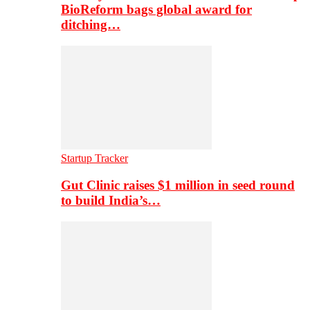
BioReform bags global award for
ditching…
Startup Tracker
Gut Clinic raises $1 million in seed round
to build India’s…