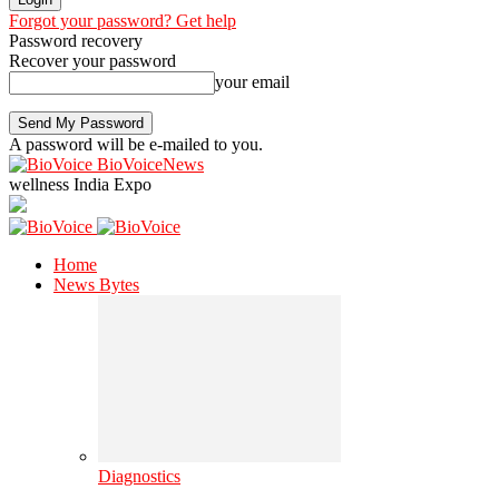
Forgot your password? Get help
Password recovery
Recover your password
your email
A password will be e-mailed to you.
BioVoiceNews
wellness India Expo
Home
News Bytes
Diagnostics