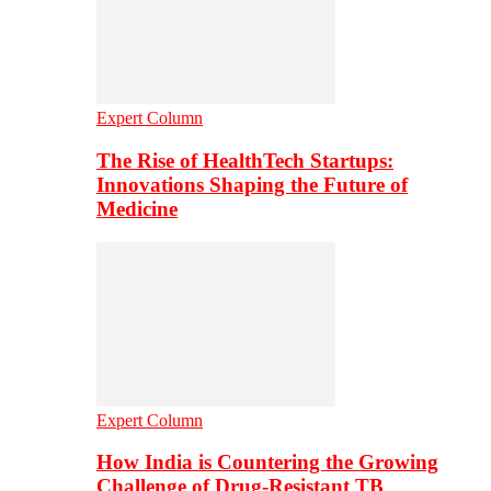
Expert Column
The Rise of HealthTech Startups:
Innovations Shaping the Future of
Medicine
Expert Column
How India is Countering the Growing
Challenge of Drug-Resistant TB