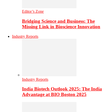
Editor’s Zone
Bridging Science and Business: The
Missing Link in Bioscience Innovation
Industry Reports
Industry Reports
India Biotech Outlook 2025: The India
Advantage at BIO Boston 2025