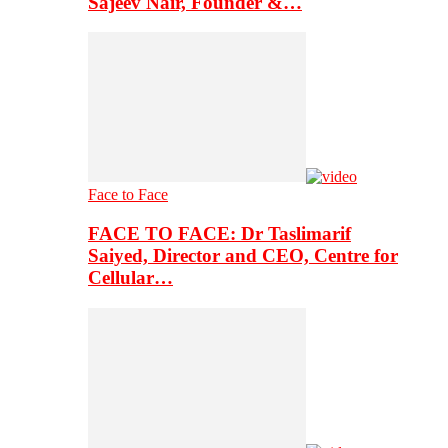
Sajeev Nair, Founder &…
Face to Face
FACE TO FACE: Dr Taslimarif
Saiyed, Director and CEO, Centre for
Cellular…