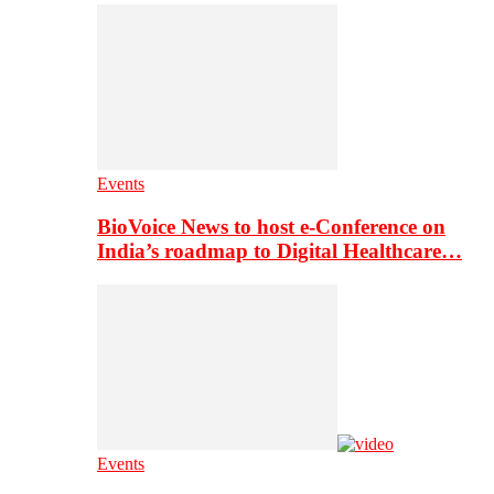
Events
BioVoice News to host e-Conference on
India’s roadmap to Digital Healthcare…
Events