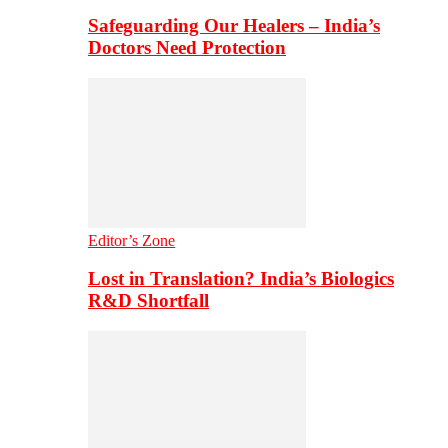
Safeguarding Our Healers – India’s
Doctors Need Protection
Editor’s Zone
Lost in Translation? India’s Biologics
R&D Shortfall