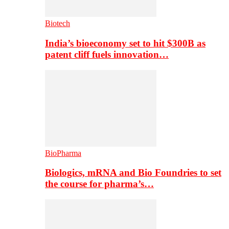
Biotech
India’s bioeconomy set to hit $300B as
patent cliff fuels innovation…
BioPharma
Biologics, mRNA and Bio Foundries to set
the course for pharma’s…