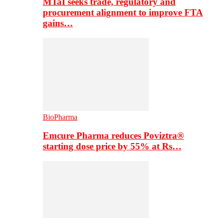
MTaI seeks trade, regulatory and
procurement alignment to improve FTA
gains…
BioPharma
Emcure Pharma reduces Poviztra®
starting dose price by 55% at Rs…