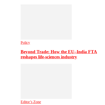
Policy
Beyond Trade: How the EU–India FTA
reshapes life-sciences industry
Editor’s Zone