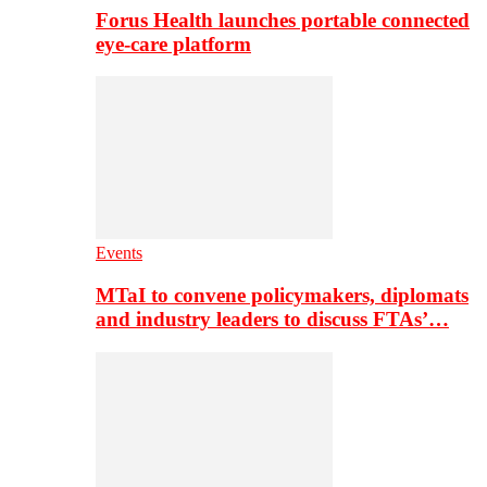
Forus Health launches portable connected
eye-care platform
Events
MTaI to convene policymakers, diplomats
and industry leaders to discuss FTAs’…