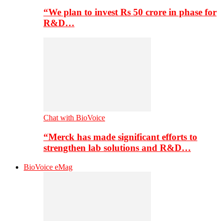
“We plan to invest Rs 50 crore in phase for
R&D…
Chat with BioVoice
“Merck has made significant efforts to
strengthen lab solutions and R&D…
BioVoice eMag