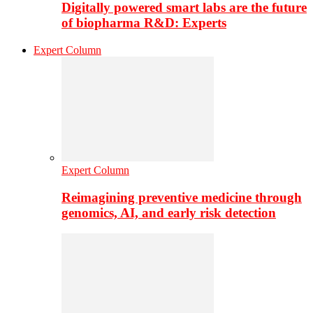
Digitally powered smart labs are the future
of biopharma R&D: Experts
Expert Column
Expert Column
Reimagining preventive medicine through
genomics, AI, and early risk detection