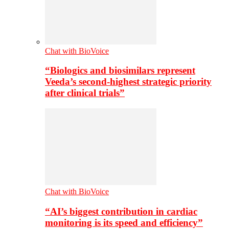
Chat with BioVoice
“Biologics and biosimilars represent
Veeda’s second-highest strategic priority
after clinical trials”
Chat with BioVoice
“AI’s biggest contribution in cardiac
monitoring is its speed and efficiency”