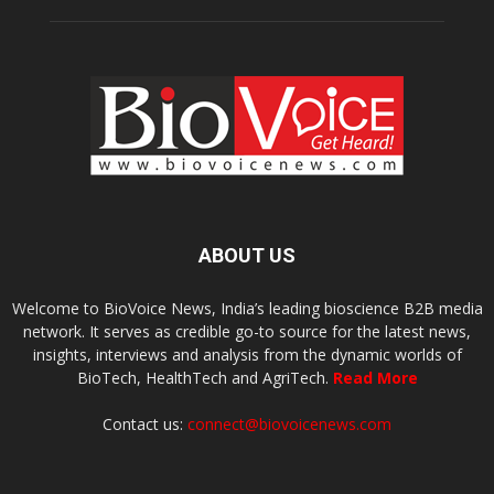
ABOUT US
Welcome to BioVoice News, India’s leading bioscience B2B media
network. It serves as credible go-to source for the latest news,
insights, interviews and analysis from the dynamic worlds of
BioTech, HealthTech and AgriTech.
Read More
Contact us:
connect@biovoicenews.com