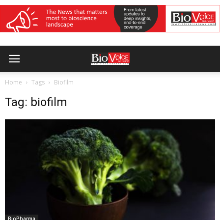
Home
Tags
Biofilm
Tag: biofilm
BioPharma