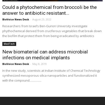
Could a phytochemical from broccoli be the
answer to antibiotic resistant...
BioVoice News Desk
-
August 23, 2022
Researchers from Israel’s Ben-Gurion University investigate
phythochemical derived from cruciferous vegetables that break down
the biofilm that protect them from being eradicated by antibiotics
MedTech
New biomaterial can address microbial
infections on medical implants
BioVoice News Desk
-
May 8, 2019
In the new study, scientists at Indian Institute of Chemical Technology
synthesized mesoporous silica nanoparticles and functionalized it
with the compound.................