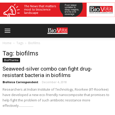
Home
Tags
Biofilms
Tag: biofilms
BioPharma
Seaweed-silver combo can fight drug-
resistant bacteria in biofilms
BioVoice Correspondent
-
December 4, 2018
Researchers at Indian Institute of Technology, Roorkee (IIT-Roorkee)
have developed a new eco-friendly nanocomposite that promises to
help fight the problem of such antibiotic resistance more
effectively...................