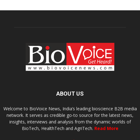
ABOUT US
Welcome to BioVoice News, India’s leading bioscience B2B media
network. It serves as credible go-to source for the latest news,
insights, interviews and analysis from the dynamic worlds of
BioTech, HealthTech and AgriTech.
Read More