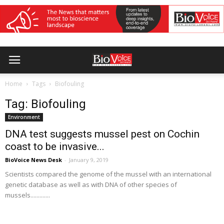
Home
Tags
Biofouling
Tag: Biofouling
Environment
DNA test suggests mussel pest on Cochin
coast to be invasive...
BioVoice News Desk
-
January 9, 2019
Scientists compared the genome of the mussel with an international
genetic database as well as with DNA of other species of
mussels.............