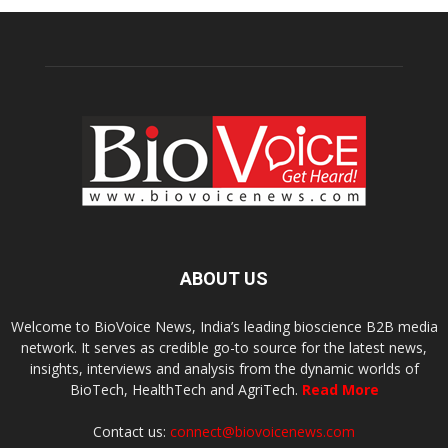
ABOUT US
Welcome to BioVoice News, India’s leading bioscience B2B media
network. It serves as credible go-to source for the latest news,
insights, interviews and analysis from the dynamic worlds of
BioTech, HealthTech and AgriTech.
Read More
Contact us:
connect@biovoicenews.com