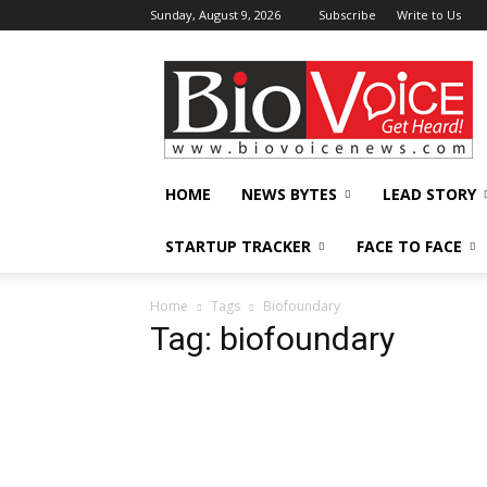
Sunday, August 9, 2026
Subscribe
Write to Us
BioVoiceNews
HOME
NEWS BYTES
LEAD STORY
STARTUP TRACKER
FACE TO FACE
Home
Tags
Biofoundary
Tag: biofoundary