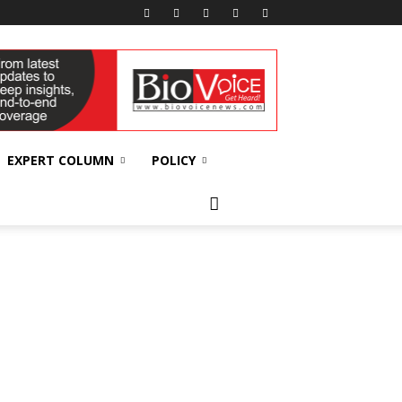
EXPERT COLUMN
POLICY