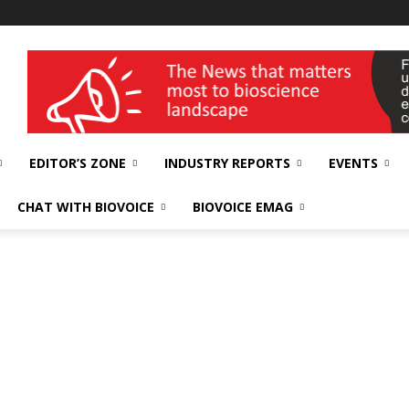
wellness India Expo
EDITOR’S ZONE
INDUSTRY REPORTS
EVENTS
CHAT WITH BIOVOICE
BIOVOICE EMAG