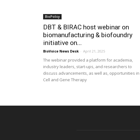
BioPolicy
DBT & BIRAC host webinar on
biomanufacturing & biofoundry
initiative on...
BioVoice News Desk
-
April 21, 2025
The webinar provided a platform for academia,
industry leaders, start-ups, and researchers to
discuss advancements, as well as, opportunities in
Cell and Gene Therapy