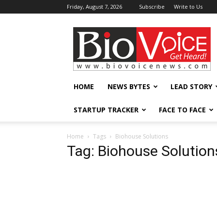
Friday, August 7, 2026
Subscribe
Write to Us
BioVoiceNews
HOME
NEWS BYTES
LEAD STORY
STARTUP TRACKER
FACE TO FACE
Home
Tags
Biohouse Solutions
Tag: Biohouse Solution