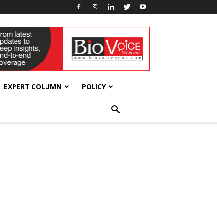
EXPERT COLUMN
POLICY