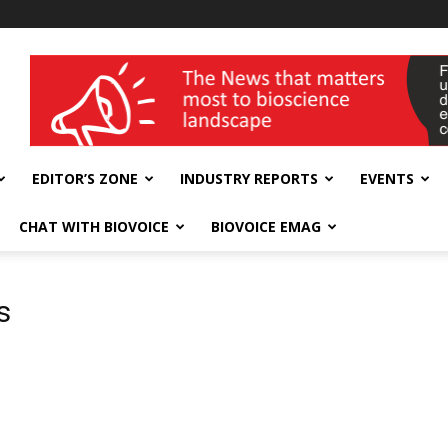
wellness India Expo
EDITOR’S ZONE
INDUSTRY REPORTS
EVENTS
CHAT WITH BIOVOICE
BIOVOICE EMAG
s