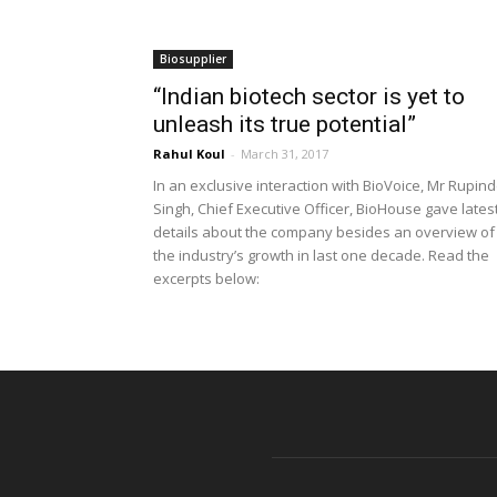
Biosupplier
“Indian biotech sector is yet to
unleash its true potential”
Rahul Koul
-
March 31, 2017
In an exclusive interaction with BioVoice, Mr Rupin
Singh, Chief Executive Officer, BioHouse gave lates
details about the company besides an overview of
the industry’s growth in last one decade. Read the
excerpts below: