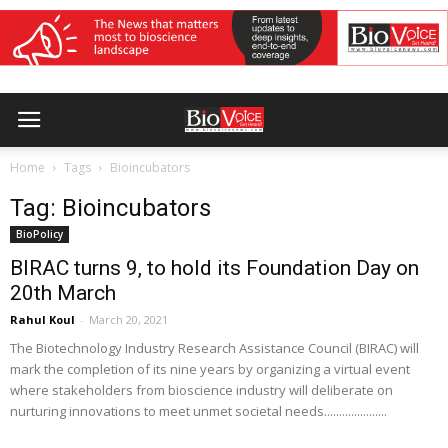
Home
Tags
Bioincubators
Tag: Bioincubators
BioPolicy
BIRAC turns 9, to hold its Foundation Day on
20th March
Rahul Koul
-
March 20, 2021
The Biotechnology Industry Research Assistance Council (BIRAC) will
mark the completion of its nine years by organizing a virtual event
where stakeholders from bioscience industry will deliberate on
nurturing innovations to meet unmet societal needs.....................