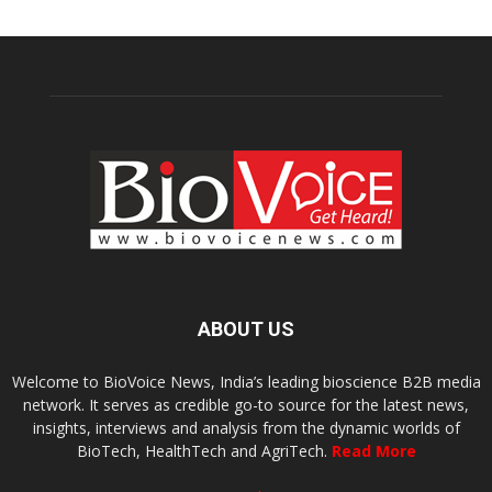
ABOUT US
Welcome to BioVoice News, India’s leading bioscience B2B media
network. It serves as credible go-to source for the latest news,
insights, interviews and analysis from the dynamic worlds of
BioTech, HealthTech and AgriTech.
Read More