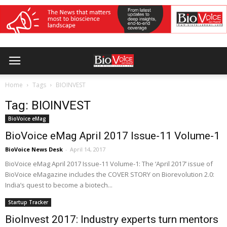
Home
Tags
BIOINVEST
Tag: BIOINVEST
BioVoice eMag
BioVoice eMag April 2017 Issue-11 Volume-1
BioVoice News Desk
-
April 14, 2017
BioVoice eMag April 2017 Issue-11 Volume-1: The ‘April 2017’ issue of
BioVoice eMagazine includes the COVER STORY on Biorevolution 2.0:
India’s quest to become a biotech...
Startup Tracker
BioInvest 2017: Industry experts turn mentors