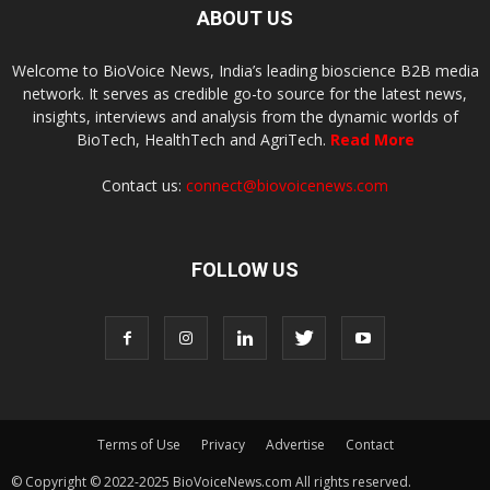
ABOUT US
Welcome to BioVoice News, India’s leading bioscience B2B media
network. It serves as credible go-to source for the latest news,
insights, interviews and analysis from the dynamic worlds of
BioTech, HealthTech and AgriTech.
Read More
Contact us:
connect@biovoicenews.com
FOLLOW US
Terms of Use
Privacy
Advertise
Contact
© Copyright © 2022-2025 BioVoiceNews.com All rights reserved.