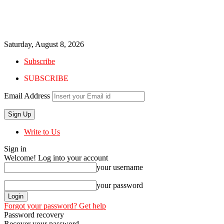
Saturday, August 8, 2026
Subscribe
SUBSCRIBE
Email Address
Write to Us
Sign in
Welcome! Log into your account
your username
your password
Forgot your password? Get help
Password recovery
Recover your password