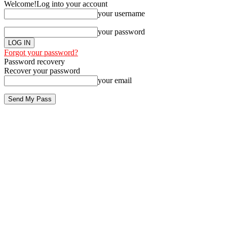
Welcome!
Log into your account
your username
your password
Forgot your password?
Password recovery
Recover your password
your email