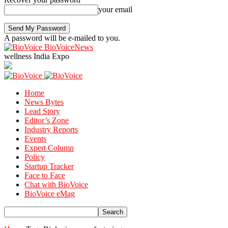
your email
A password will be e-mailed to you.
BioVoiceNews
wellness India Expo
Home
News Bytes
Lead Story
Editor’s Zone
Industry Reports
Events
Expert Column
Policy
Startup Tracker
Face to Face
Chat with BioVoice
BioVoice eMag