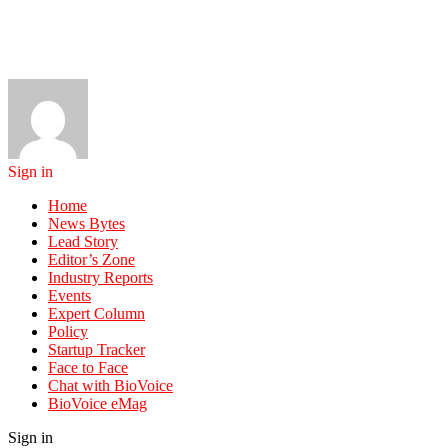
Sign in
Home
News Bytes
Lead Story
Editor’s Zone
Industry Reports
Events
Expert Column
Policy
Startup Tracker
Face to Face
Chat with BioVoice
BioVoice eMag
Sign in