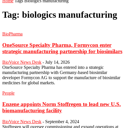
Home
Tags
Biologics manufacturing
Tag: biologics manufacturing
BioPharma
OneSource Specialty Pharma, Formycon enter
strategic manufacturing partnership for biosimilars
BioVoice News Desk
-
July 14, 2026
OneSource Specialty Pharma has entered into a strategic
manufacturing partnership with Germany-based biosimilar
developer Formycon AG to support the manufacture of biosimilar
medicines for global markets.
People
Enzene appoints Norm Stoffregen to lead new U.S.
biomanufacturing facility
BioVoice News Desk
-
September 4, 2024
Stoffregen will oversee commissioning and expand operations at