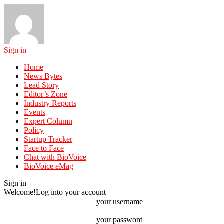
Sign in
Home
News Bytes
Lead Story
Editor’s Zone
Industry Reports
Events
Expert Column
Policy
Startup Tracker
Face to Face
Chat with BioVoice
BioVoice eMag
Sign in
Welcome!
Log into your account
your username
your password