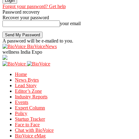
Forgot your password? Get help
Password recovery
Recover your password
your email
A password will be e-mailed to you.
BioVoiceNews
wellness India Expo
Home
News Bytes
Lead Story
Editor’s Zone
Industry Reports
Events
Expert Column
Policy
Startup Tracker
Face to Face
Chat with BioVoice
BioVoice eMag