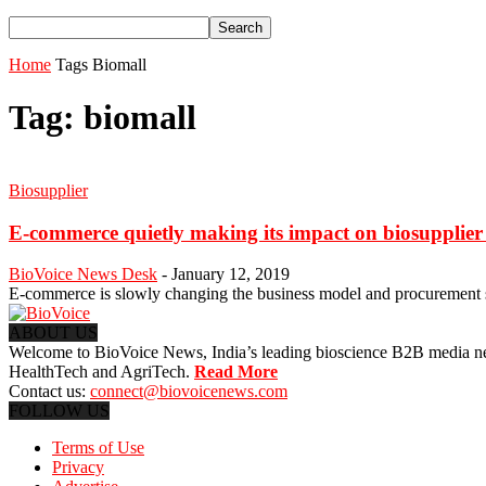
Home
Tags
Biomall
Tag: biomall
Biosupplier
E-commerce quietly making its impact on biosupplier
BioVoice News Desk
-
January 12, 2019
E-commerce is slowly changing the business model and procurement 
ABOUT US
Welcome to BioVoice News, India’s leading bioscience B2B media netwo
HealthTech and AgriTech.
Read More
Contact us:
connect@biovoicenews.com
FOLLOW US
Terms of Use
Privacy