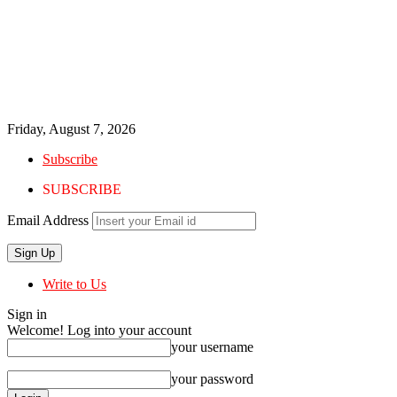
Friday, August 7, 2026
Subscribe
SUBSCRIBE
Email Address
Write to Us
Sign in
Welcome! Log into your account
your username
your password