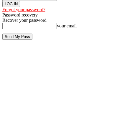
Forgot your password?
Password recovery
Recover your password
your email