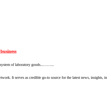
 business
system of laboratory goods...……...
rk. It serves as credible go-to source for the latest news, insights, 