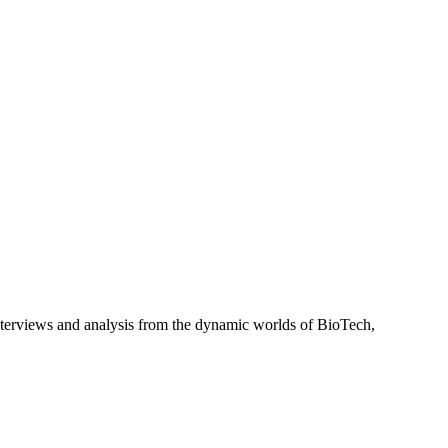
interviews and analysis from the dynamic worlds of BioTech,