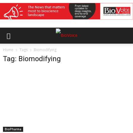
Home
Tags
Biomodifying
Tag: Biomodifying
BioPharma