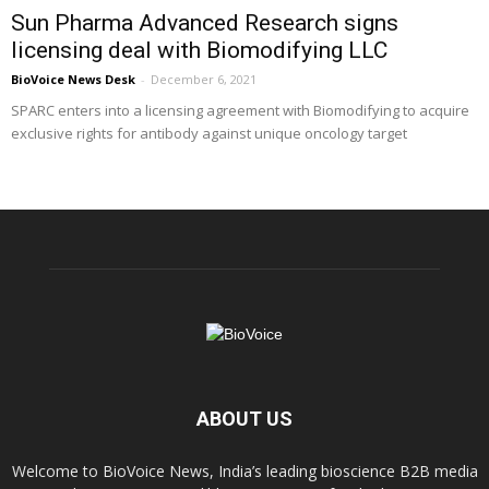
Sun Pharma Advanced Research signs
licensing deal with Biomodifying LLC
BioVoice News Desk
-
December 6, 2021
SPARC enters into a licensing agreement with Biomodifying to acquire
exclusive rights for antibody against unique oncology target
ABOUT US
Welcome to BioVoice News, India’s leading bioscience B2B media