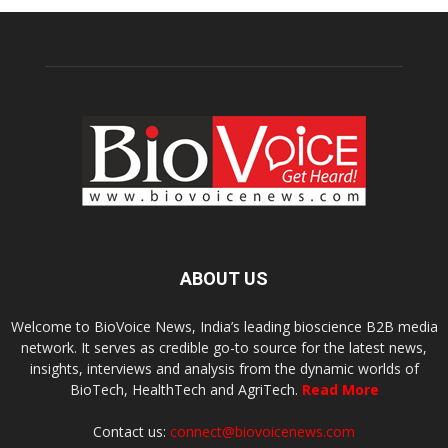
ABOUT US
Welcome to BioVoice News, India’s leading bioscience B2B media
network. It serves as credible go-to source for the latest news,
insights, interviews and analysis from the dynamic worlds of
BioTech, HealthTech and AgriTech.
Read More
Contact us:
connect@biovoicenews.com