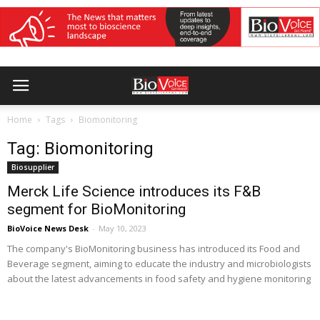
Home
Tags
Biomonitoring
Tag: Biomonitoring
Biosupplier
Merck Life Science introduces its F&B
segment for BioMonitoring
BioVoice News Desk
-
May 10, 2023
The company's BioMonitoring business has introduced its Food and
Beverage segment, aiming to educate the industry and microbiologists
about the latest advancements in food safety and hygiene monitoring