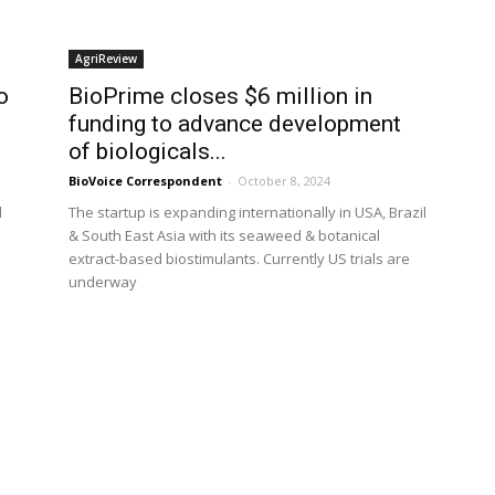
AgriReview
o
BioPrime closes $6 million in
funding to advance development
of biologicals...
BioVoice Correspondent
-
October 8, 2024
d
The startup is expanding internationally in USA, Brazil
& South East Asia with its seaweed & botanical
extract-based biostimulants. Currently US trials are
underway