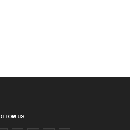
OLLOW US