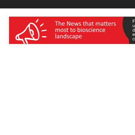
wellness India Expo