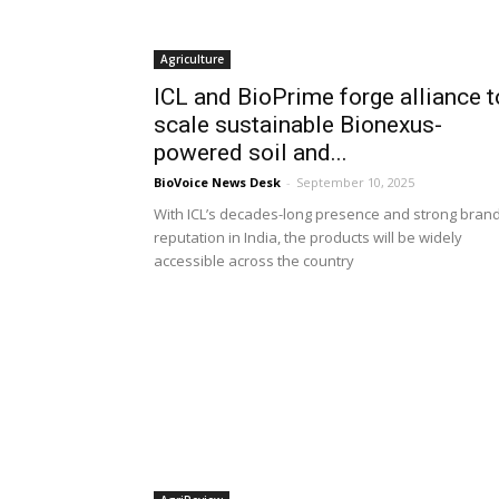
Agriculture
ICL and BioPrime forge alliance t
scale sustainable Bionexus-
powered soil and...
BioVoice News Desk
-
September 10, 2025
With ICL’s decades-long presence and strong bran
reputation in India, the products will be widely
accessible across the country