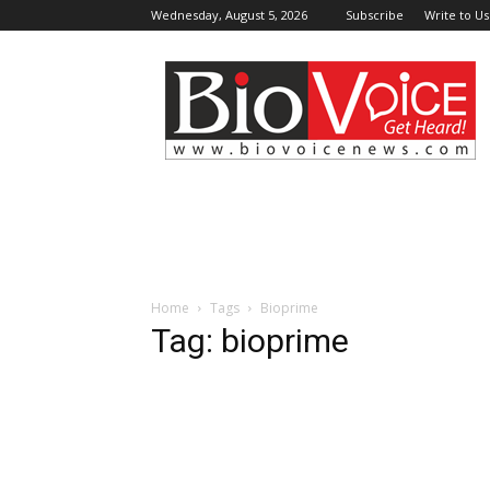
Wednesday, August 5, 2026
Subscribe
Write to Us
BioVoiceNews
Home
Tags
Bioprime
Tag: bioprime