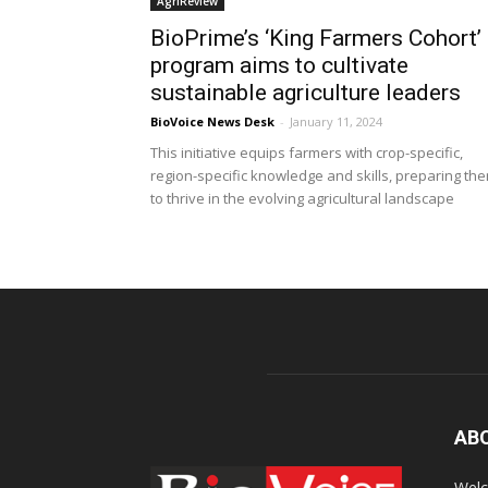
AgriReview
BioPrime’s ‘King Farmers Cohort’
program aims to cultivate
sustainable agriculture leaders
BioVoice News Desk
-
January 11, 2024
This initiative equips farmers with crop-specific,
region-specific knowledge and skills, preparing th
to thrive in the evolving agricultural landscape
AB
Welc