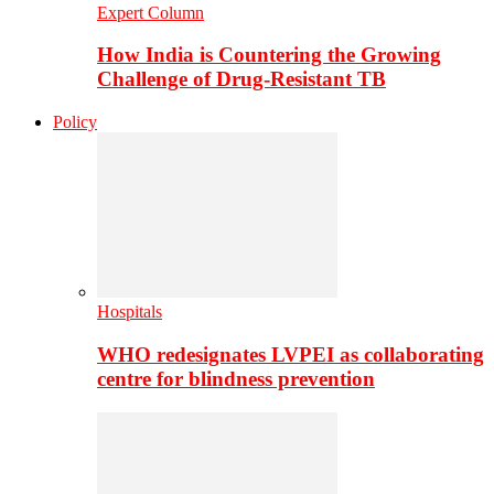
Expert Column
How India is Countering the Growing
Challenge of Drug-Resistant TB
Policy
Hospitals
WHO redesignates LVPEI as collaborating
centre for blindness prevention