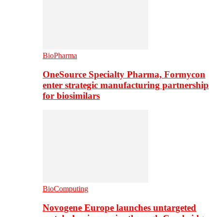
BioPharma
OneSource Specialty Pharma, Formycon
enter strategic manufacturing partnership
for biosimilars
BioComputing
Novogene Europe launches untargeted