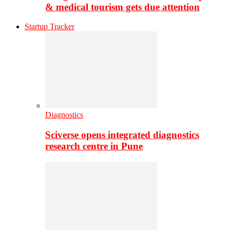
& medical tourism gets due attention
Startup Tracker
Diagnostics
Sciverse opens integrated diagnostics
research centre in Pune