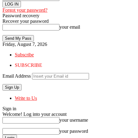
Forgot your password?
Password recovery
Recover your password
your email
Friday, August 7, 2026
Subscribe
SUBSCRIBE
Email Address
Write to Us
Sign in
Welcome! Log into your account
your username
your password