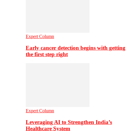
Expert Column
Early cancer detection begins with getting
the first step right
Expert Column
Leveraging AI to Strengthen India’s
Healthcare System