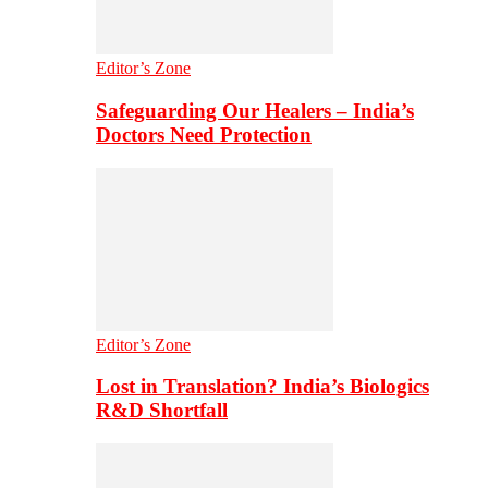
Editor’s Zone
Safeguarding Our Healers – India’s
Doctors Need Protection
Editor’s Zone
Lost in Translation? India’s Biologics
R&D Shortfall