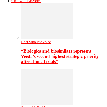
Chat with BioVoice
Chat with BioVoice
“Biologics and biosimilars represent
Veeda’s second-highest strategic priority
after clinical trials”