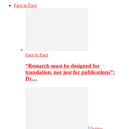
Face to Face
Face to Face
“Research must be designed for
translation, not just for publications”:
Dr…