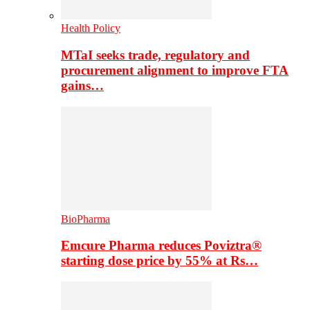
Health Policy
MTaI seeks trade, regulatory and
procurement alignment to improve FTA
gains…
BioPharma
Emcure Pharma reduces Poviztra®
starting dose price by 55% at Rs…