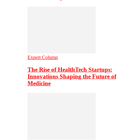
Expert Column
The Rise of HealthTech Startups:
Innovations Shaping the Future of
Medicine