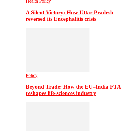
Health Policy
A Silent Victory: How Uttar Pradesh
reversed its Encephalitis crisis
Policy
Beyond Trade: How the EU–India FTA
reshapes life-sciences industry