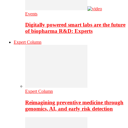
Events
Digitally powered smart labs are the future
of biopharma R&D: Experts
Expert Column
Expert Column
Reimagining preventive medicine through
genomics, AI, and early risk detection