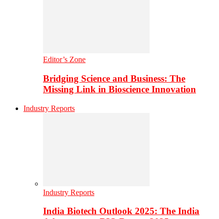
Editor’s Zone
Bridging Science and Business: The
Missing Link in Bioscience Innovation
Industry Reports
Industry Reports
India Biotech Outlook 2025: The India