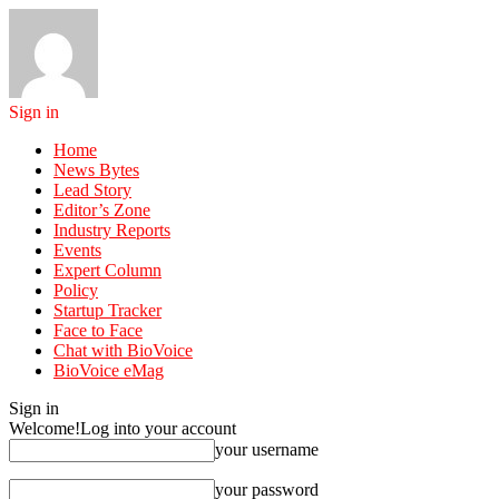
Sign in
Home
News Bytes
Lead Story
Editor’s Zone
Industry Reports
Events
Expert Column
Policy
Startup Tracker
Face to Face
Chat with BioVoice
BioVoice eMag
Sign in
Welcome!
Log into your account
your username
your password