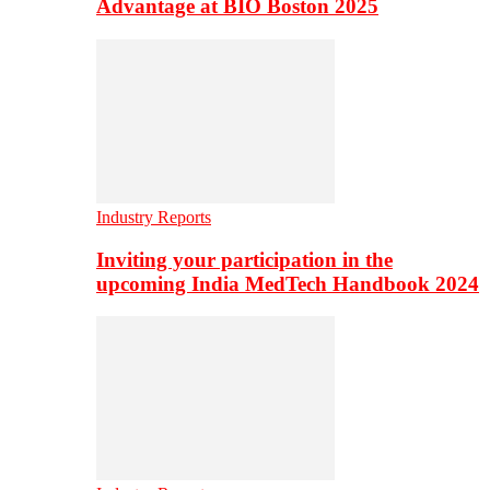
Advantage at BIO Boston 2025
Industry Reports
Inviting your participation in the
upcoming India MedTech Handbook 2024