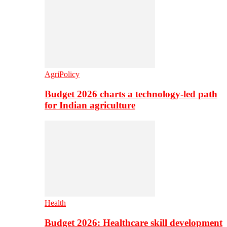
AgriPolicy
Budget 2026 charts a technology-led path
for Indian agriculture
Health
Budget 2026: Healthcare skill development