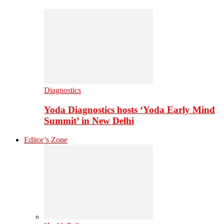
Diagnostics
Yoda Diagnostics hosts ‘Yoda Early Mind
Summit’ in New Delhi
Editor’s Zone