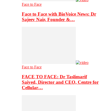
Face to Face
Face to Face with BioVoice News: Dr
Sajeev Nair, Founder &…
Face to Face
FACE TO FACE: Dr Taslimarif
Saiyed, Director and CEO, Centre for
Cellular…