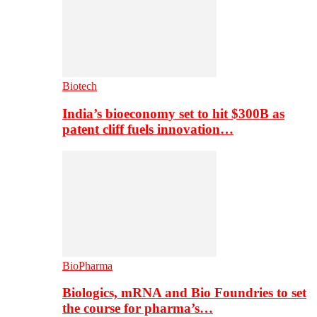
Biotech
India’s bioeconomy set to hit $300B as
patent cliff fuels innovation…
BioPharma
Biologics, mRNA and Bio Foundries to set
the course for pharma’s…