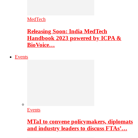
MedTech
Releasing Soon: India MedTech
Handbook 2023 powered by ICPA &
BioVoice…
Events
Events
MTaI to convene policymakers, diplomats
and industry leaders to discuss FTAs’…