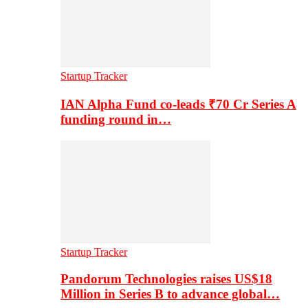
Startup Tracker
IAN Alpha Fund co-leads ₹70 Cr Series A
funding round in…
Startup Tracker
Pandorum Technologies raises US$18
Million in Series B to advance global…