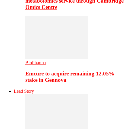
metabolomics service through Cambridge
Omics Centre
BioPharma
Emcure to acquire remaining 12.05%
stake in Gennova
Lead Story