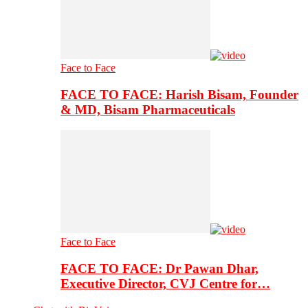
Face to Face
FACE TO FACE: Harish Bisam, Founder
& MD, Bisam Pharmaceuticals
Face to Face
FACE TO FACE: Dr Pawan Dhar,
Executive Director, CVJ Centre for…