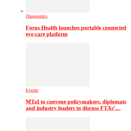
Diagnostics
Forus Health launches portable connected
eye-care platform
Events
MTaI to convene policymakers, diplomats
and industry leaders to discuss FTAs’…