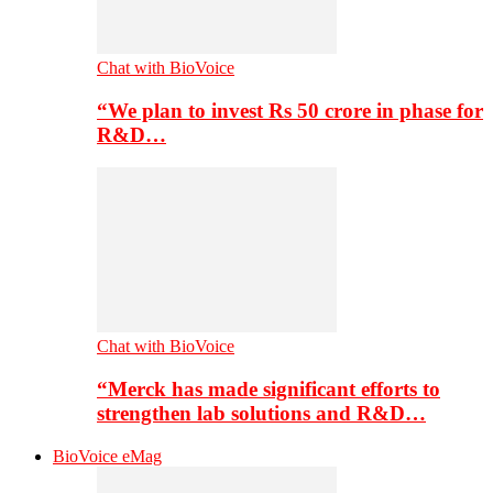
Chat with BioVoice
“We plan to invest Rs 50 crore in phase for
R&D…
Chat with BioVoice
“Merck has made significant efforts to
strengthen lab solutions and R&D…
BioVoice eMag