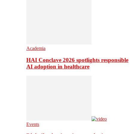
Academia
HAI Conclave 2026 spotlights responsible
AI adoption in healthcare
Events