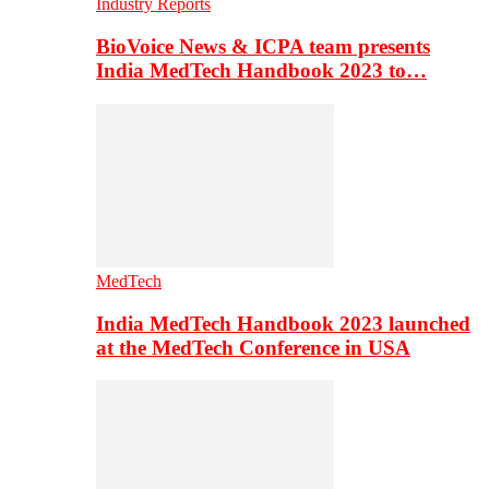
Industry Reports
BioVoice News & ICPA team presents
India MedTech Handbook 2023 to…
MedTech
India MedTech Handbook 2023 launched
at the MedTech Conference in USA