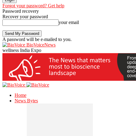
Forgot your password? Get help
Password recovery
Recover your password
your email
A password will be e-mailed to you.
BioVoiceNews
wellness India Expo
Home
News Bytes