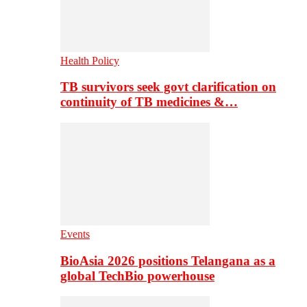
Health Policy
TB survivors seek govt clarification on
continuity of TB medicines &…
Events
BioAsia 2026 positions Telangana as a
global TechBio powerhouse