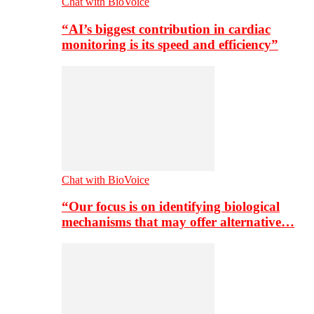
Chat with BioVoice
“AI’s biggest contribution in cardiac
monitoring is its speed and efficiency”
Chat with BioVoice
“Our focus is on identifying biological
mechanisms that may offer alternative…