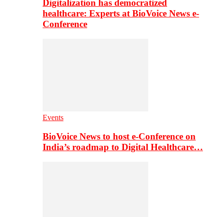
Digitalization has democratized
healthcare: Experts at BioVoice News e-
Conference
Events
BioVoice News to host e-Conference on
India’s roadmap to Digital Healthcare…