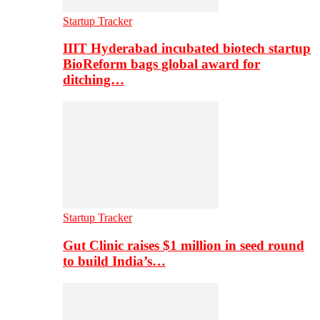
Startup Tracker
IIIT Hyderabad incubated biotech startup
BioReform bags global award for
ditching…
Startup Tracker
Gut Clinic raises $1 million in seed round
to build India’s…