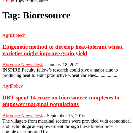
Home
Tags
Bioresource
Tag: Bioresource
AgriBiotech
Epigenetic method to develop heat-tolerant wheat
varieties might improve grain yield
BioVoice News Desk
-
January 18, 2021
INSPIRE Faculty fellow’s research could give a major clue to
producing heat-tolerant productive wheat varieties..................
AgriPolicy
DBT spent 14 crore on bioresource complexes to
empower marginal populations
BioVoice News Desk
-
September 15, 2016
The villagers from marginal sections were provided with economical
and technological empowerment through these bioresource
complexes supported by....