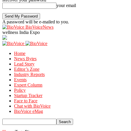
your email
A password will be e-mailed to you.
BioVoiceNews
wellness India Expo
Home
News Bytes
Lead Story
Editor’s Zone
Industry Reports
Events
Expert Column
Policy
Startup Tracker
Face to Face
Chat with BioVoice
BioVoice eMag