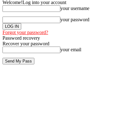
Welcome!
Log into your account
your username
your password
Forgot your password?
Password recovery
Recover your password
your email