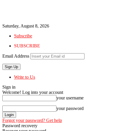
Saturday, August 8, 2026
Subscribe
SUBSCRIBE
Email Address
Write to Us
Sign in
Welcome! Log into your account
your username
your password
Forgot your password? Get help
Password recovery
Recover your password