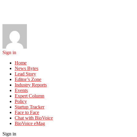
Sign in
Home
News Bytes
Lead Story
Editor’s Zone
Industry Reports
Events
Expert Column
Policy
Startup Tracker
Face to Face
Chat with BioVoice
BioVoice eMag
Sign in