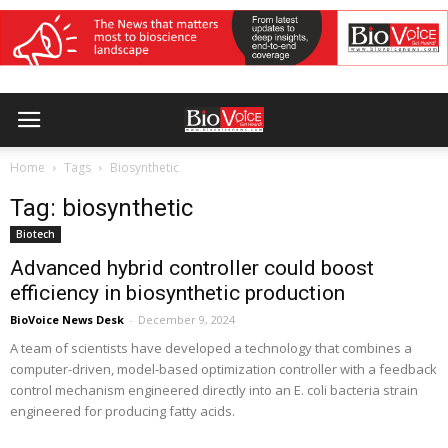
Home
Tags
Biosynthetic
Tag: biosynthetic
Biotech
Advanced hybrid controller could boost
efficiency in biosynthetic production
BioVoice News Desk
-
December 9, 2024
A team of scientists have developed a technology that combines a
computer-driven, model-based optimization controller with a feedback
control mechanism engineered directly into an E. coli bacteria strain
engineered for producing fatty acids.