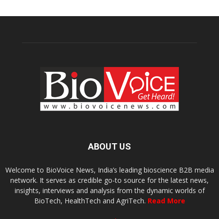
ABOUT US
Welcome to BioVoice News, India’s leading bioscience B2B media
network. It serves as credible go-to source for the latest news,
insights, interviews and analysis from the dynamic worlds of
BioTech, HealthTech and AgriTech.
Read More