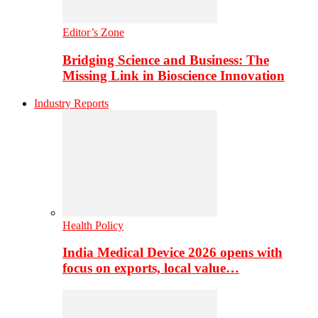
Editor’s Zone
Bridging Science and Business: The
Missing Link in Bioscience Innovation
Industry Reports
Health Policy
India Medical Device 2026 opens with
focus on exports, local value…