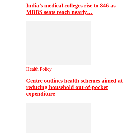
India’s medical colleges rise to 846 as
MBBS seats reach nearly…
Health Policy
Centre outlines health schemes aimed at
reducing household out-of-pocket
expenditure