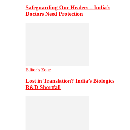
Safeguarding Our Healers – India’s
Doctors Need Protection
Editor’s Zone
Lost in Translation? India’s Biologics
R&D Shortfall