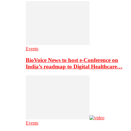
Events
BioVoice News to host e-Conference on
India’s roadmap to Digital Healthcare…
Events