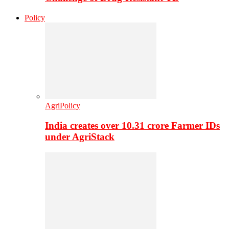
Policy
AgriPolicy
India creates over 10.31 crore Farmer IDs
under AgriStack