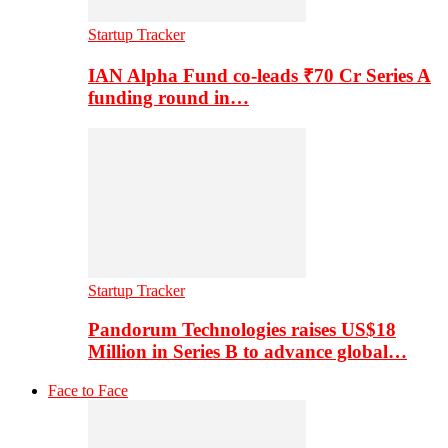
Startup Tracker
IAN Alpha Fund co-leads ₹70 Cr Series A
funding round in…
Startup Tracker
Pandorum Technologies raises US$18
Million in Series B to advance global…
Face to Face