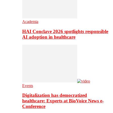
Academia
HAI Conclave 2026 spotlights responsible
AI adoption in healthcare
Events
Digitalization has democratized
healthcare: Experts at BioVoice News e-
Conference