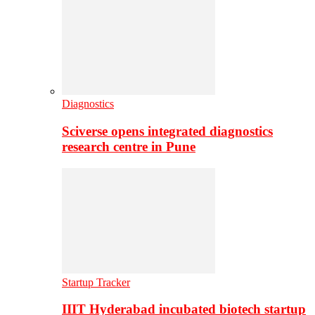
Diagnostics
Sciverse opens integrated diagnostics
research centre in Pune
Startup Tracker
IIIT Hyderabad incubated biotech startup