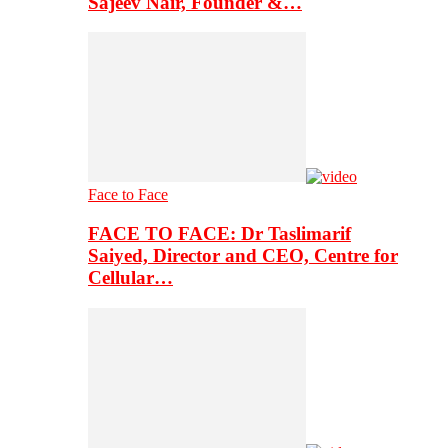
Sajeev Nair, Founder &…
Face to Face
FACE TO FACE: Dr Taslimarif
Saiyed, Director and CEO, Centre for
Cellular…