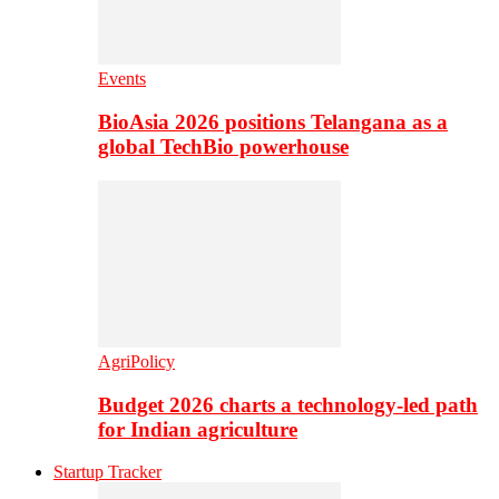
Events
BioAsia 2026 positions Telangana as a
global TechBio powerhouse
AgriPolicy
Budget 2026 charts a technology-led path
for Indian agriculture
Startup Tracker