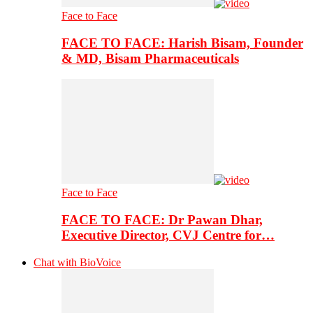
Face to Face
FACE TO FACE: Harish Bisam, Founder
& MD, Bisam Pharmaceuticals
Face to Face
FACE TO FACE: Dr Pawan Dhar,
Executive Director, CVJ Centre for…
Chat with BioVoice