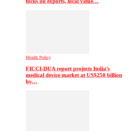
focus on exports, local value…
Health Policy
FICCI-DUA report projects India’s
medical device market at US$250 billion
by…