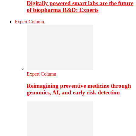
Digitally powered smart labs are the future
of biopharma R&D: Experts
Expert Column
Expert Column
Reimagining preventive medicine through
genomics, AI, and early risk detection