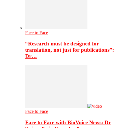
Face to Face
“Research must be designed for
translation, not just for publications”:
Dr…
Face to Face
Face to Face with BioVoice News: Dr