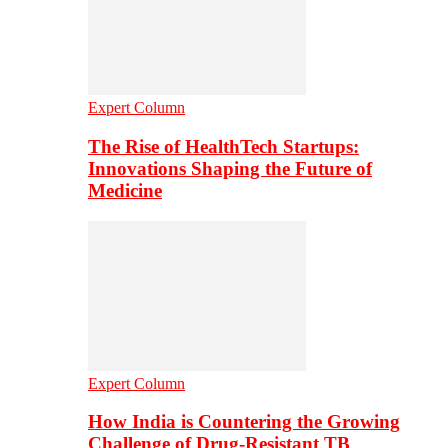
Expert Column
The Rise of HealthTech Startups:
Innovations Shaping the Future of
Medicine
Expert Column
How India is Countering the Growing
Challenge of Drug-Resistant TB