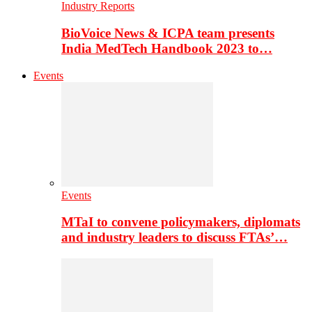
Industry Reports
BioVoice News & ICPA team presents
India MedTech Handbook 2023 to…
Events
Events
MTaI to convene policymakers, diplomats
and industry leaders to discuss FTAs’…