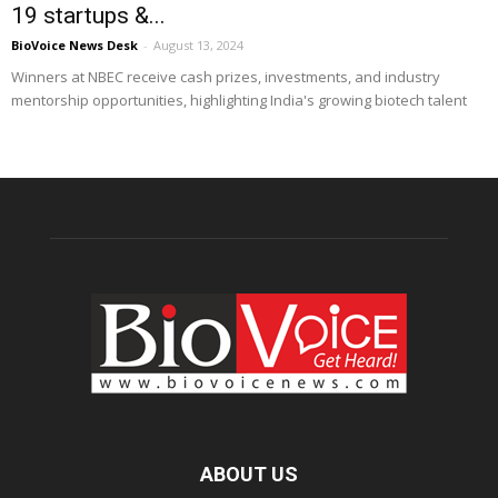
19 startups &...
BioVoice News Desk
-
August 13, 2024
Winners at NBEC receive cash prizes, investments, and industry
mentorship opportunities, highlighting India's growing biotech talent
ABOUT US