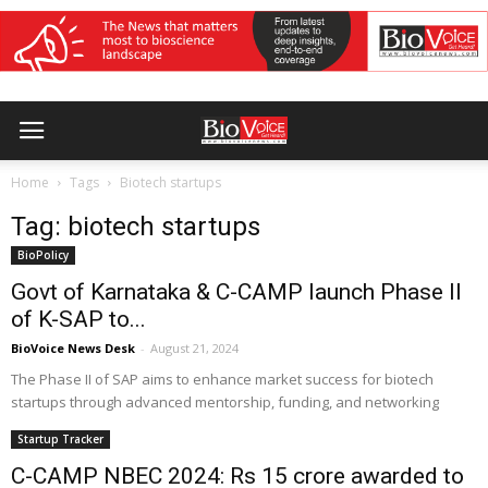
Home
Tags
Biotech startups
Tag: biotech startups
BioPolicy
Govt of Karnataka & C-CAMP launch Phase II
of K-SAP to...
BioVoice News Desk
-
August 21, 2024
The Phase II of SAP aims to enhance market success for biotech
startups through advanced mentorship, funding, and networking
Startup Tracker
C-CAMP NBEC 2024: Rs 15 crore awarded to