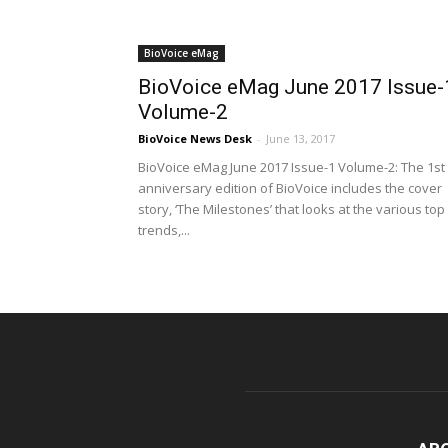
BioVoice eMag
BioVoice eMag June 2017 Issue-
Volume-2
BioVoice News Desk
-
June 13, 2017
BioVoice eMag June 2017 Issue-1 Volume-2: The 1st
anniversary edition of BioVoice includes the cover
story, ‘The Milestones’ that looks at the various top
trends,...