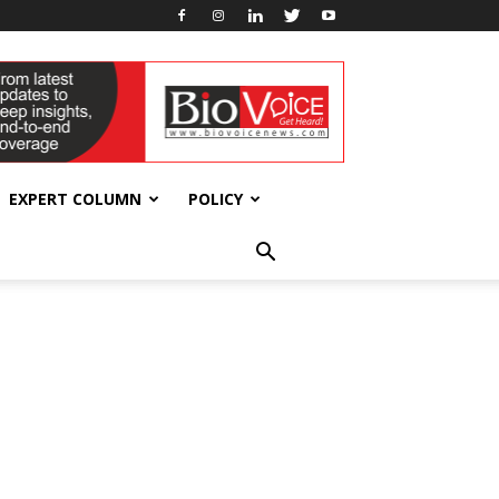
EXPERT COLUMN
POLICY