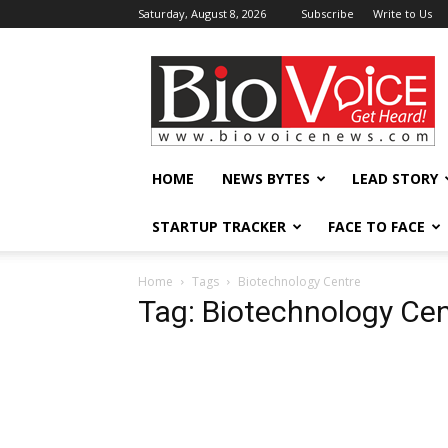
Saturday, August 8, 2026
Subscribe
Write to Us
BioVoiceNews
HOME
NEWS BYTES
LEAD STORY
STARTUP TRACKER
FACE TO FACE
Home
Tags
Biotechnology Centre
Tag: Biotechnology Cen