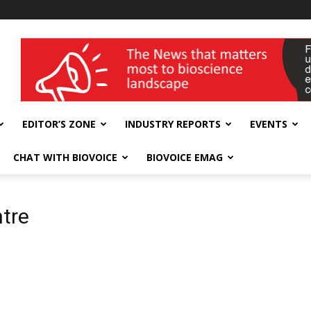
wellness India Expo
EDITOR’S ZONE
INDUSTRY REPORTS
EVENTS
CHAT WITH BIOVOICE
BIOVOICE EMAG
tre