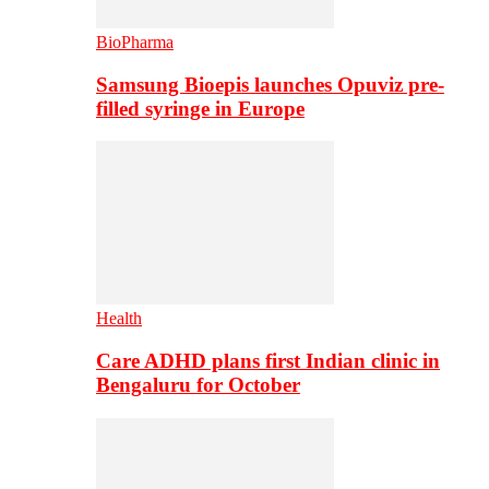
BioPharma
Samsung Bioepis launches Opuviz pre-
filled syringe in Europe
Health
Care ADHD plans first Indian clinic in
Bengaluru for October