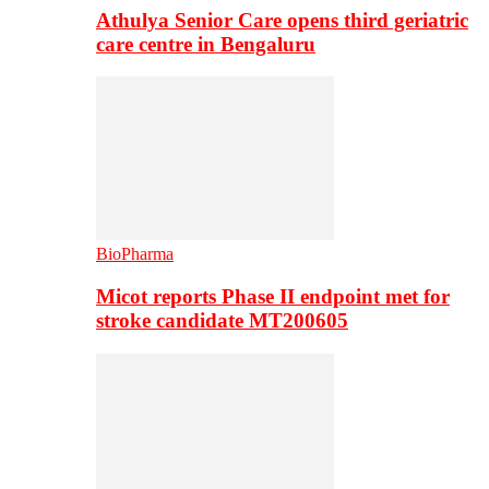
Athulya Senior Care opens third geriatric
care centre in Bengaluru
BioPharma
Micot reports Phase II endpoint met for
stroke candidate MT200605