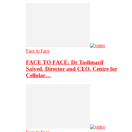
Face to Face
FACE TO FACE: Dr Taslimarif
Saiyed, Director and CEO, Centre for
Cellular…