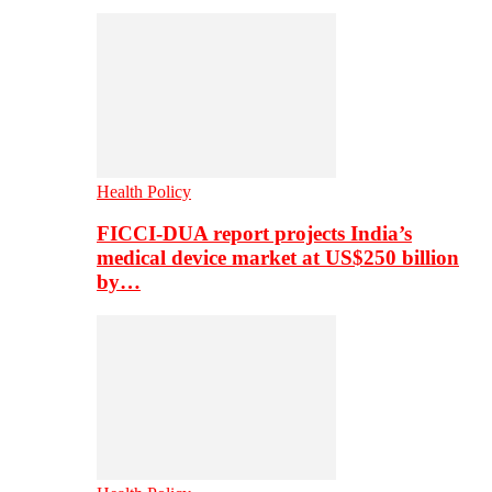
Health Policy
FICCI-DUA report projects India’s
medical device market at US$250 billion
by…