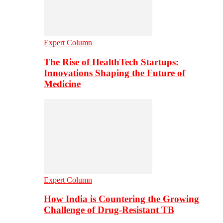
Expert Column
The Rise of HealthTech Startups:
Innovations Shaping the Future of
Medicine
Expert Column
How India is Countering the Growing
Challenge of Drug-Resistant TB