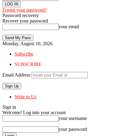
Forgot your password?
Password recovery
Recover your password
your email
Monday, August 10, 2026
Subscribe
SUBSCRIBE
Email Address
Write to Us
Sign in
Welcome! Log into your account
your username
your password