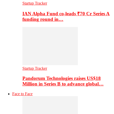
Startup Tracker
IAN Alpha Fund co-leads ₹70 Cr Series A
funding round in…
Startup Tracker
Pandorum Technologies raises US$18
Million in Series B to advance global…
Face to Face