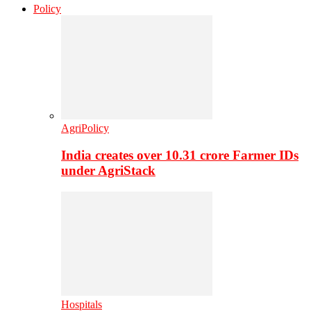
Policy
AgriPolicy
India creates over 10.31 crore Farmer IDs
under AgriStack
Hospitals