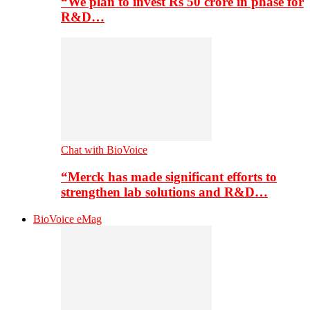
“We plan to invest Rs 50 crore in phase for
R&D…
Chat with BioVoice
“Merck has made significant efforts to
strengthen lab solutions and R&D…
BioVoice eMag