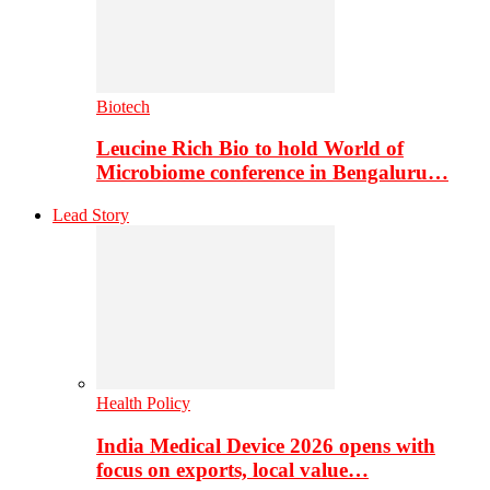
Biotech
Leucine Rich Bio to hold World of
Microbiome conference in Bengaluru…
Lead Story
Health Policy
India Medical Device 2026 opens with
focus on exports, local value…