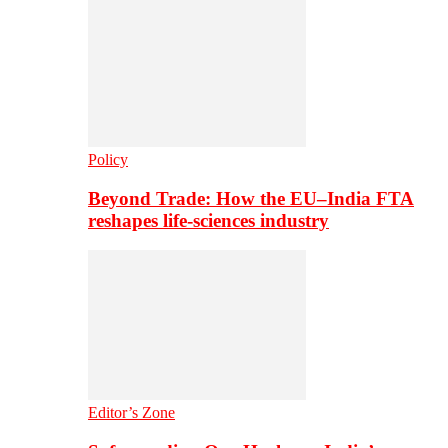
Policy
Beyond Trade: How the EU–India FTA
reshapes life-sciences industry
Editor’s Zone