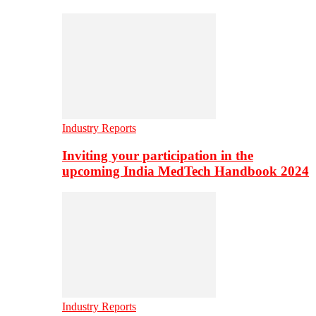
Industry Reports
Inviting your participation in the
upcoming India MedTech Handbook 2024
Industry Reports