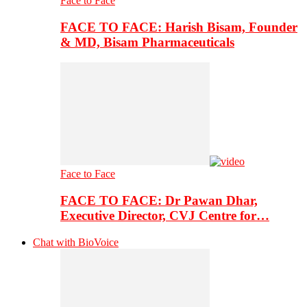
Face to Face
FACE TO FACE: Harish Bisam, Founder
& MD, Bisam Pharmaceuticals
Face to Face
FACE TO FACE: Dr Pawan Dhar,
Executive Director, CVJ Centre for…
Chat with BioVoice