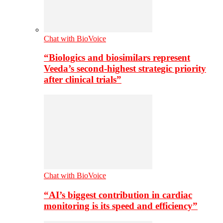
Chat with BioVoice
“Biologics and biosimilars represent
Veeda’s second-highest strategic priority
after clinical trials”
Chat with BioVoice
“AI’s biggest contribution in cardiac
monitoring is its speed and efficiency”