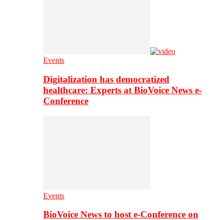
Events
Digitalization has democratized
healthcare: Experts at BioVoice News e-
Conference
Events
BioVoice News to host e-Conference on