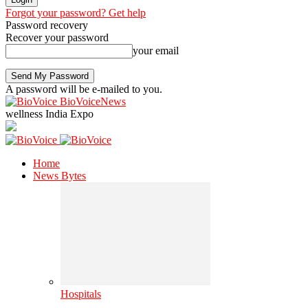
Forgot your password? Get help
Password recovery
Recover your password
your email
A password will be e-mailed to you.
BioVoiceNews
wellness India Expo
Home
News Bytes
Hospitals