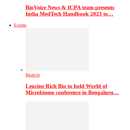
BioVoice News & ICPA team presents
India MedTech Handbook 2023 to…
Events
Biotech
Leucine Rich Bio to hold World of
Microbiome conference in Bengaluru…