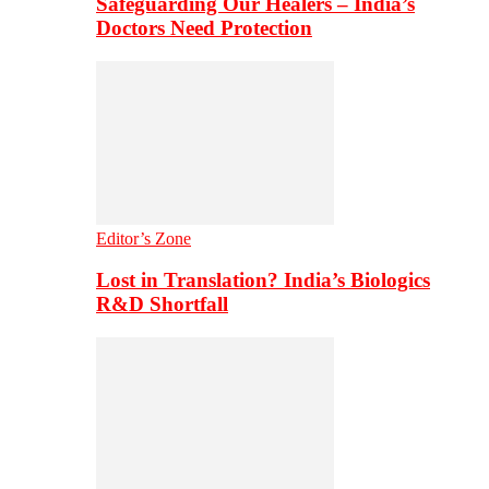
Safeguarding Our Healers – India’s
Doctors Need Protection
Editor’s Zone
Lost in Translation? India’s Biologics
R&D Shortfall