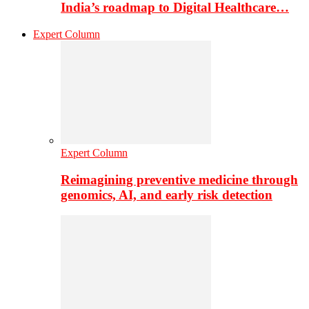
India’s roadmap to Digital Healthcare…
Expert Column
Expert Column
Reimagining preventive medicine through
genomics, AI, and early risk detection