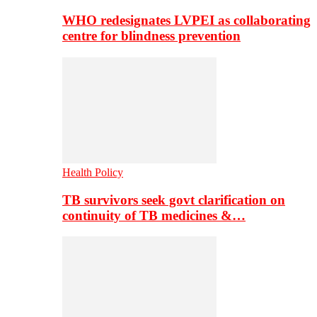
WHO redesignates LVPEI as collaborating
centre for blindness prevention
Health Policy
TB survivors seek govt clarification on
continuity of TB medicines &…