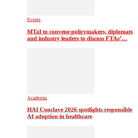
Events
MTaI to convene policymakers, diplomats
and industry leaders to discuss FTAs’…
Academia
HAI Conclave 2026 spotlights responsible
AI adoption in healthcare