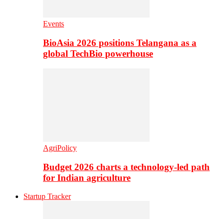
Events
BioAsia 2026 positions Telangana as a
global TechBio powerhouse
AgriPolicy
Budget 2026 charts a technology-led path
for Indian agriculture
Startup Tracker