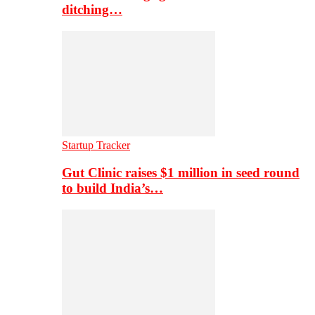
ditching…
Startup Tracker
Gut Clinic raises $1 million in seed round
to build India’s…