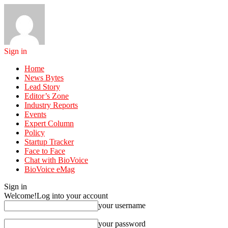
Sign in
Home
News Bytes
Lead Story
Editor’s Zone
Industry Reports
Events
Expert Column
Policy
Startup Tracker
Face to Face
Chat with BioVoice
BioVoice eMag
Sign in
Welcome!
Log into your account
your username
your password