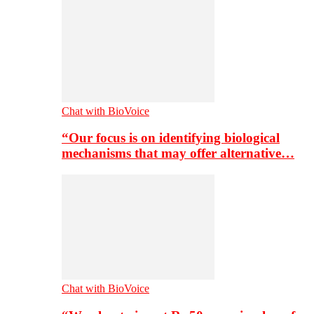
Chat with BioVoice
“Our focus is on identifying biological
mechanisms that may offer alternative…
Chat with BioVoice