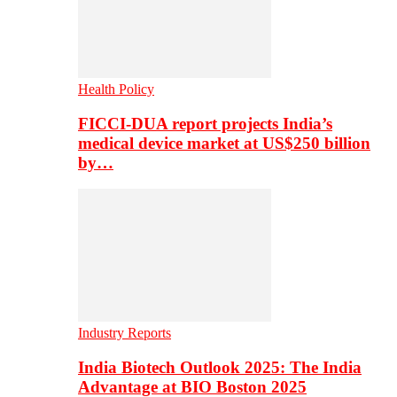
Health Policy
FICCI-DUA report projects India’s
medical device market at US$250 billion
by…
Industry Reports
India Biotech Outlook 2025: The India
Advantage at BIO Boston 2025