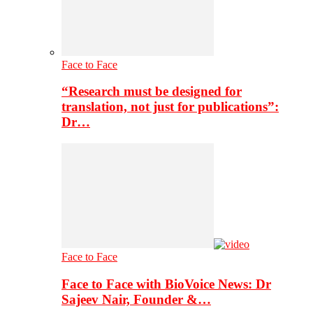
Face to Face
“Research must be designed for
translation, not just for publications”:
Dr…
Face to Face
Face to Face with BioVoice News: Dr
Sajeev Nair, Founder &…