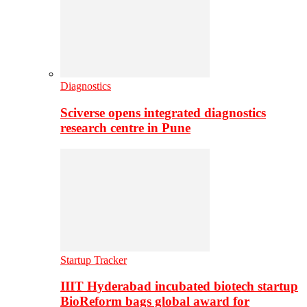
Diagnostics
Sciverse opens integrated diagnostics
research centre in Pune
Startup Tracker
IIIT Hyderabad incubated biotech startup
BioReform bags global award for