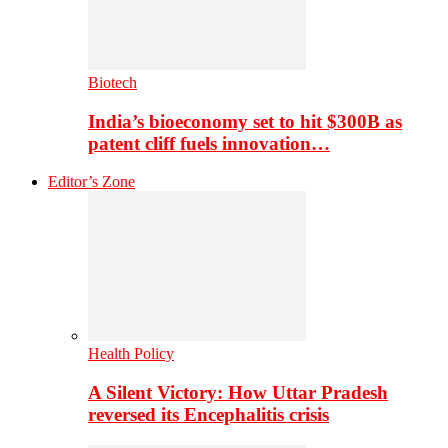
Biotech
India’s bioeconomy set to hit $300B as
patent cliff fuels innovation…
Editor’s Zone
Health Policy
A Silent Victory: How Uttar Pradesh
reversed its Encephalitis crisis