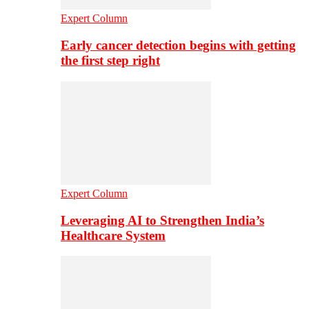
Expert Column
Early cancer detection begins with getting
the first step right
Expert Column
Leveraging AI to Strengthen India’s
Healthcare System