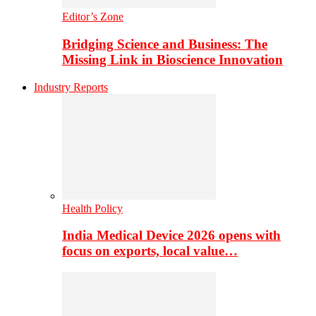
Editor’s Zone
Bridging Science and Business: The
Missing Link in Bioscience Innovation
Industry Reports
Health Policy
India Medical Device 2026 opens with
focus on exports, local value…