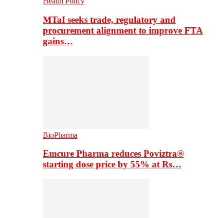
Health Policy
MTaI seeks trade, regulatory and
procurement alignment to improve FTA
gains…
BioPharma
Emcure Pharma reduces Poviztra®
starting dose price by 55% at Rs…