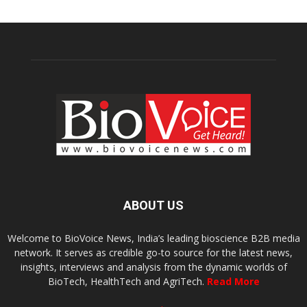
ABOUT US
Welcome to BioVoice News, India’s leading bioscience B2B media
network. It serves as credible go-to source for the latest news,
insights, interviews and analysis from the dynamic worlds of
BioTech, HealthTech and AgriTech.
Read More