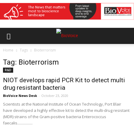
Home
Tags
Bioterrorism
Tag: Bioterrorism
R&D
NIOT develops rapid PCR Kit to detect multi
drug resistant bacteria
BioVoice News Desk
-
October 23, 2020
Scientists at the National Institute of Ocean Technology, Port Blair
have developed a highly effective kit to detect the multi-drug resistant
(MDR) strains of the Gram-positive bacteria Enterococcus
faecalis.................