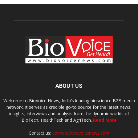
ABOUT US
Welcome to BioVoice News, India’s leading bioscience B2B media
network. It serves as credible go-to source for the latest news,
insights, interviews and analysis from the dynamic worlds of
BioTech, HealthTech and AgriTech.
Read More
Contact us:
connect@biovoicenews.com