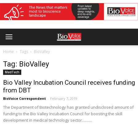
Home
Tags
BioValley
Tag: BioValley
MedTech
Bio Valley Incubation Council receives funding
from DBT
BioVoice Correspondent
-
February 7, 2019
The Department of Biotechnology has granted undisclosed amount of
funding to the Bio Valley Incubation Council for boosting the skill
development in medical technology sector...........