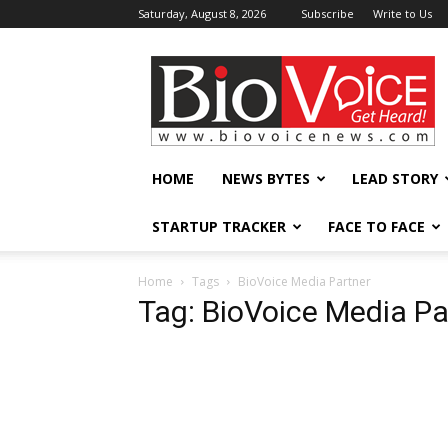
Saturday, August 8, 2026
Subscribe
Write to Us
BioVoiceNews
HOME
NEWS BYTES
LEAD STORY
STARTUP TRACKER
FACE TO FACE
Home
Tags
BioVoice Media Partner
Tag: BioVoice Media Pa