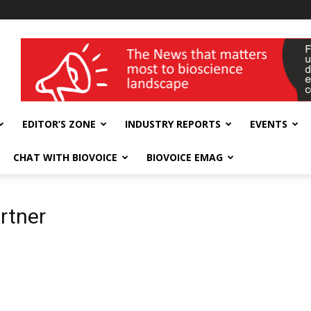
wellness India Expo
EDITOR’S ZONE
INDUSTRY REPORTS
EVENTS
CHAT WITH BIOVOICE
BIOVOICE EMAG
rtner