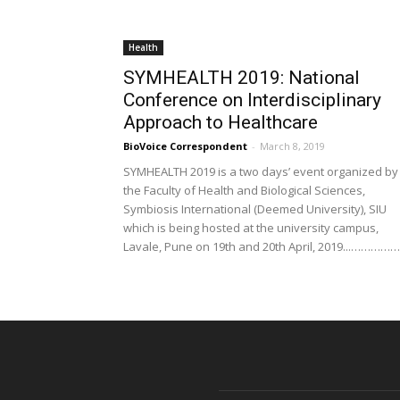
Health
SYMHEALTH 2019: National
Conference on Interdisciplinary
Approach to Healthcare
BioVoice Correspondent
-
March 8, 2019
SYMHEALTH 2019 is a two days’ event organized by
the Faculty of Health and Biological Sciences,
Symbiosis International (Deemed University), SIU
which is being hosted at the university campus,
Lavale, Pune on 19th and 20th April, 2019...…………….