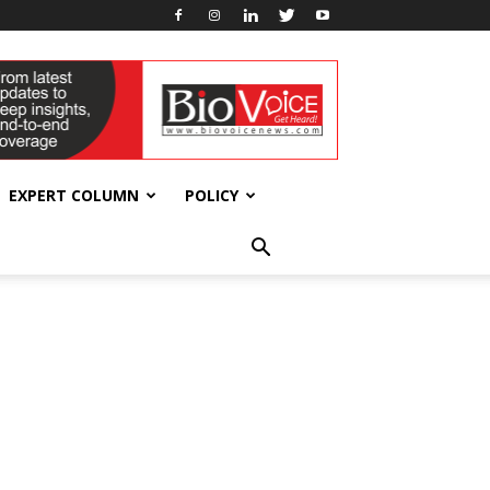
EXPERT COLUMN
POLICY