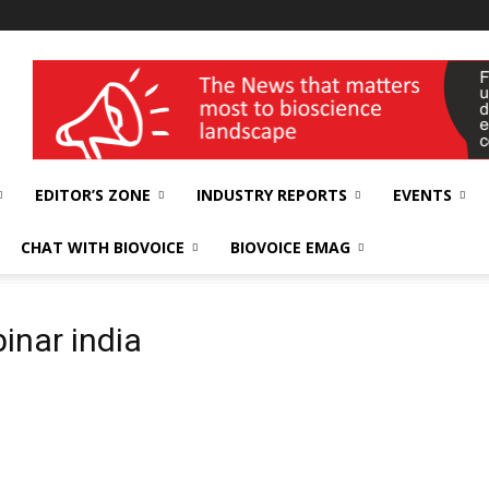
wellness India Expo
EDITOR’S ZONE
INDUSTRY REPORTS
EVENTS
CHAT WITH BIOVOICE
BIOVOICE EMAG
inar india