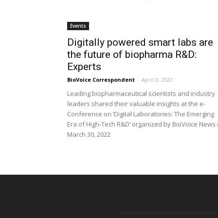
Events
Digitally powered smart labs are
the future of biopharma R&D:
Experts
BioVoice Correspondent
-
April 2, 2022
Leading biopharmaceutical scientists and industry
leaders shared their valuable insights at the e-
Conference on ‘Digital Laboratories: The Emerging
Era of High-Tech R&D’ organized by BioVoice News
March 30, 2022