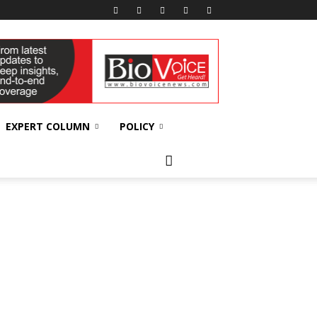
EXPERT COLUMN
POLICY