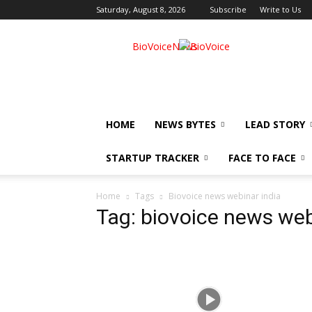
Saturday, August 8, 2026
Subscribe
Write to Us
BioVoiceNews
HOME
NEWS BYTES
LEAD STORY
STARTUP TRACKER
FACE TO FACE
Home
Tags
Biovoice news webinar india
Tag: biovoice news web