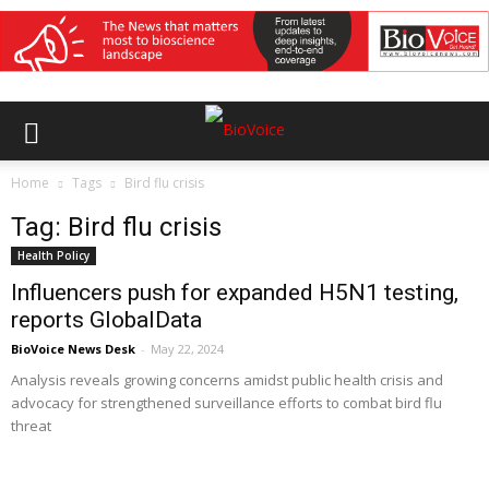
Home
Tags
Bird flu crisis
Tag: Bird flu crisis
Health Policy
Influencers push for expanded H5N1 testing,
reports GlobalData
BioVoice News Desk
-
May 22, 2024
Analysis reveals growing concerns amidst public health crisis and
advocacy for strengthened surveillance efforts to combat bird flu
threat