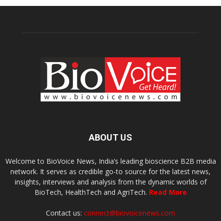
ABOUT US
Welcome to BioVoice News, India’s leading bioscience B2B media
network. It serves as credible go-to source for the latest news,
insights, interviews and analysis from the dynamic worlds of
BioTech, HealthTech and AgriTech.
Read More
Contact us:
connect@biovoicenews.com