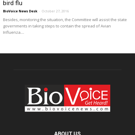
bird flu
BioVoice News Desk
-
October 27, 2016
Besides, monitoring the situation, the Committee will assist the state
governments in taking steps to contain the spread of Avian
Influenza....
ABOUT US