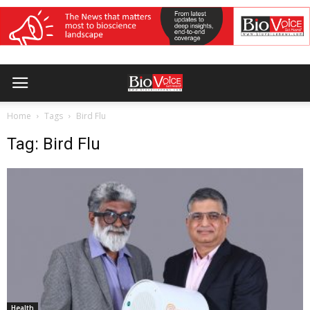
Home
Tags
Bird Flu
Tag: Bird Flu
Health