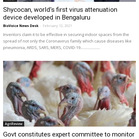
Shycocan, world’s first virus attenuation
device developed in Bengaluru
BioVoice News Desk
-
February 12, 2021
Inventors claim it to be effective in securing indoor spaces from the
spread of not only the Coronavirus family which cause diseases like
pneumonia, ARDS, SARS, MERS, COVID-19.....................
AgriReview
Govt constitutes expert committee to monitor