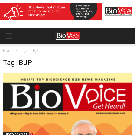
Home
Tags
BJP
Tag: BJP
BioVoice eMag