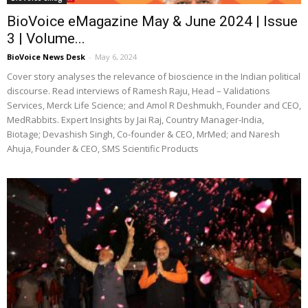
BioVoice eMagazine May & June 2024 | Issue
3 | Volume...
BioVoice News Desk
-
May 6, 2024
Cover story analyses the relevance of bioscience in the Indian political
discourse. Read interviews of Ramesh Raju, Head – Validations
Services, Merck Life Science; and Amol R Deshmukh, Founder and CEO,
MedRabbits. Expert Insights by Jai Raj, Country Manager-India,
Biotage; Devashish Singh, Co-founder & CEO, MrMed; and Naresh
Ahuja, Founder & CEO, SMS Scientific Products