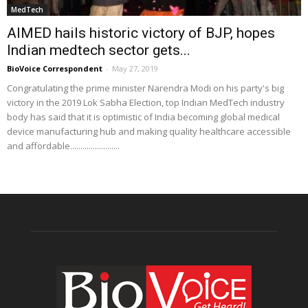
MedTech
AIMED hails historic victory of BJP, hopes
Indian medtech sector gets...
BioVoice Correspondent
-
May 27, 2019
Congratulating the prime minister Narendra Modi on his party's big
victory in the 2019 Lok Sabha Election, top Indian MedTech industry
body has said that it is optimistic of India becoming global medical
device manufacturing hub and making quality healthcare accessible
and affordable........................