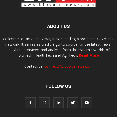
ABOUT US
Welcome to BioVoice News, India’s leading bioscience B2B media
network. It serves as credible go-to source for the latest news,
insights, interviews and analysis from the dynamic worlds of
BioTech, HealthTech and AgriTech.
Read More
Contact us:
connect@biovoicenews.com
FOLLOW US