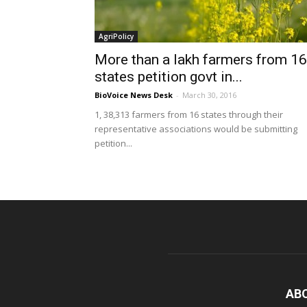
AgriPolicy
More than a lakh farmers from 16
states petition govt in...
BioVoice News Desk
-
March 30, 2016
1, 38,313 farmers from 16 states through their
representative associations would be submitting
petition...
AB