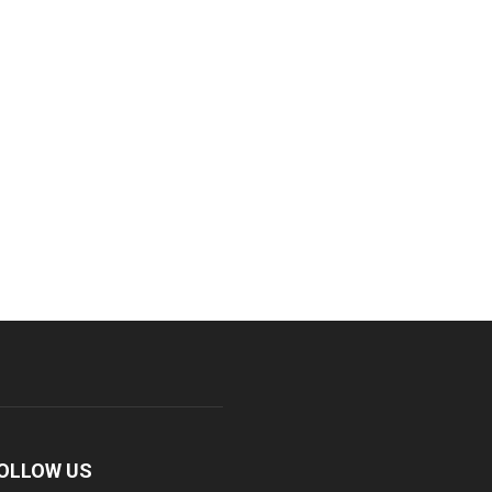
OLLOW US