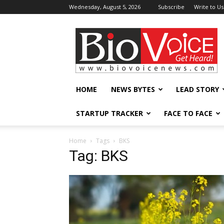
Wednesday, August 5, 2026
Subscribe
Write to Us
BioVoiceNews
HOME
NEWS BYTES
LEAD STORY
STARTUP TRACKER
FACE TO FACE
Home
Tags
BKS
Tag: BKS