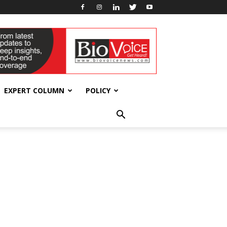
EXPERT COLUMN
POLICY