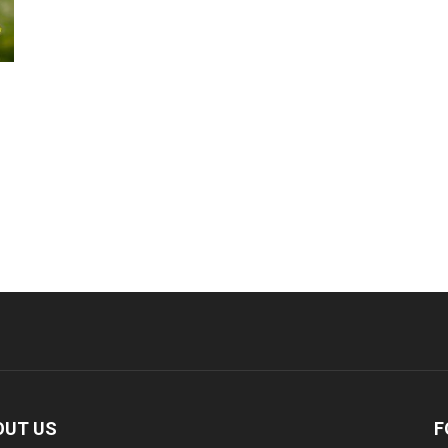
OUT US
F