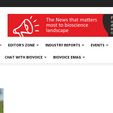
wellness India Expo
EDITOR’S ZONE
INDUSTRY REPORTS
EVENTS
CHAT WITH BIOVOICE
BIOVOICE EMAG