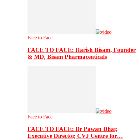
Face to Face
FACE TO FACE: Harish Bisam, Founder
& MD, Bisam Pharmaceuticals
Face to Face
FACE TO FACE: Dr Pawan Dhar,
Executive Director, CVJ Centre for…