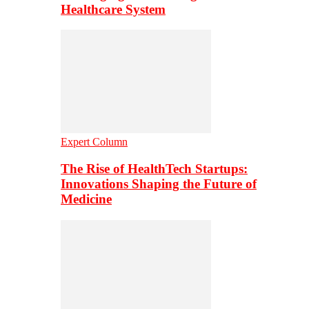
Healthcare System
Expert Column
The Rise of HealthTech Startups:
Innovations Shaping the Future of
Medicine