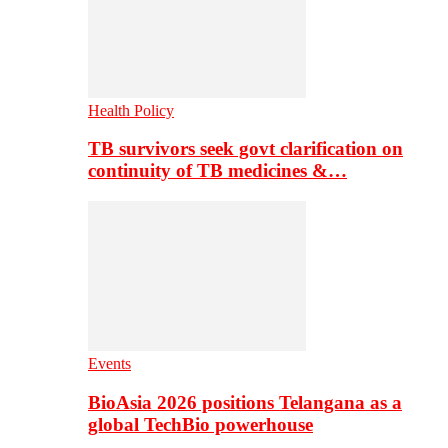
Health Policy
TB survivors seek govt clarification on
continuity of TB medicines &…
Events
BioAsia 2026 positions Telangana as a
global TechBio powerhouse