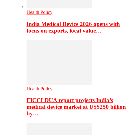
Health Policy
India Medical Device 2026 opens with
focus on exports, local value…
Health Policy
FICCI-DUA report projects India’s
medical device market at US$250 billion
by…