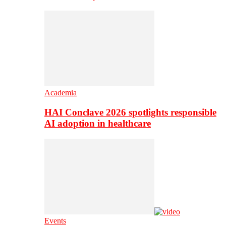
Academia
HAI Conclave 2026 spotlights responsible
AI adoption in healthcare
Events