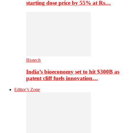
starting dose price by 55% at Rs…
Biotech
India’s bioeconomy set to hit $300B as
patent cliff fuels innovation…
Editor’s Zone