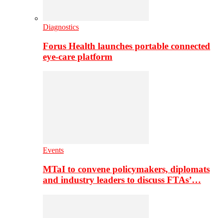
Diagnostics
Forus Health launches portable connected
eye-care platform
Events
MTaI to convene policymakers, diplomats
and industry leaders to discuss FTAs’…