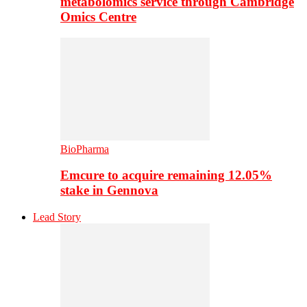
metabolomics service through Cambridge
Omics Centre
BioPharma
Emcure to acquire remaining 12.05%
stake in Gennova
Lead Story