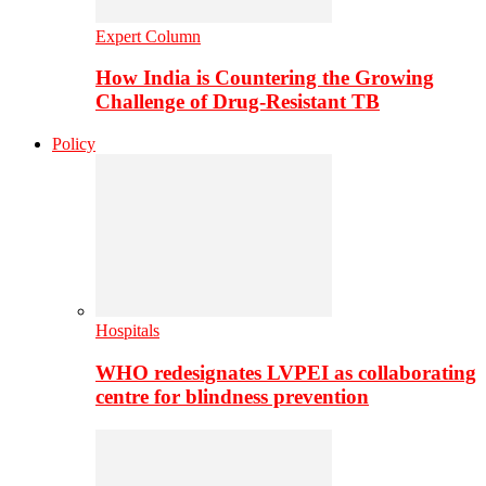
Expert Column
How India is Countering the Growing
Challenge of Drug-Resistant TB
Policy
Hospitals
WHO redesignates LVPEI as collaborating
centre for blindness prevention