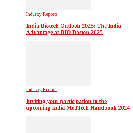
Industry Reports
India Biotech Outlook 2025: The India
Advantage at BIO Boston 2025
Industry Reports
Inviting your participation in the
upcoming India MedTech Handbook 2024