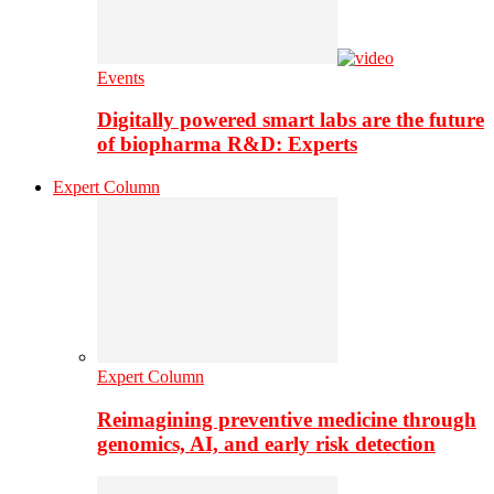
Events
Digitally powered smart labs are the future
of biopharma R&D: Experts
Expert Column
Expert Column
Reimagining preventive medicine through
genomics, AI, and early risk detection