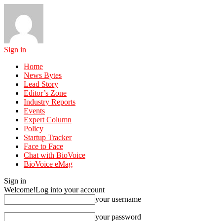
Sign in
Home
News Bytes
Lead Story
Editor’s Zone
Industry Reports
Events
Expert Column
Policy
Startup Tracker
Face to Face
Chat with BioVoice
BioVoice eMag
Sign in
Welcome!
Log into your account
your username
your password