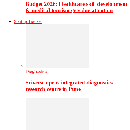
Budget 2026: Healthcare skill development
& medical tourism gets due attention
Startup Tracker
Diagnostics
Sciverse opens integrated diagnostics
research centre in Pune