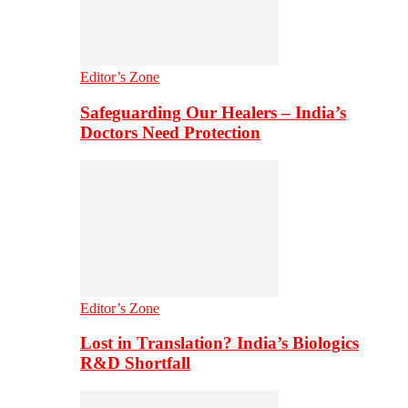
Editor’s Zone
Safeguarding Our Healers – India’s
Doctors Need Protection
Editor’s Zone
Lost in Translation? India’s Biologics
R&D Shortfall