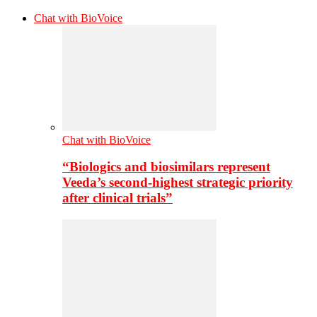
Chat with BioVoice
Chat with BioVoice
“Biologics and biosimilars represent
Veeda’s second-highest strategic priority
after clinical trials”