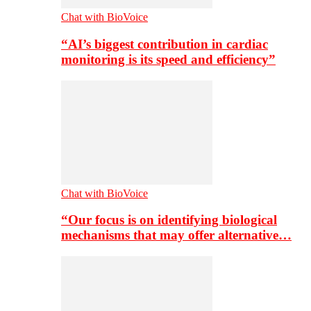
Chat with BioVoice
“AI’s biggest contribution in cardiac
monitoring is its speed and efficiency”
Chat with BioVoice
“Our focus is on identifying biological
mechanisms that may offer alternative…