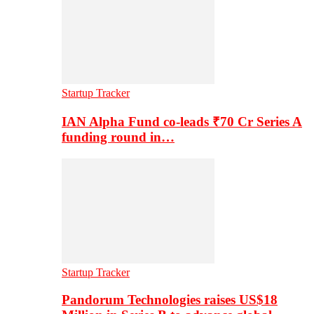
Startup Tracker
IAN Alpha Fund co-leads ₹70 Cr Series A
funding round in…
Startup Tracker
Pandorum Technologies raises US$18