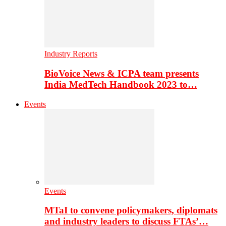
Industry Reports
BioVoice News & ICPA team presents
India MedTech Handbook 2023 to…
Events
Events
MTaI to convene policymakers, diplomats
and industry leaders to discuss FTAs’…