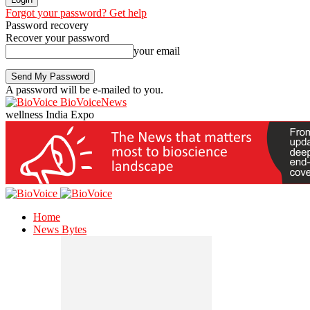
Forgot your password? Get help
Password recovery
Recover your password
your email
A password will be e-mailed to you.
BioVoiceNews
wellness India Expo
Home
News Bytes