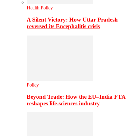
Health Policy
A Silent Victory: How Uttar Pradesh
reversed its Encephalitis crisis
Policy
Beyond Trade: How the EU–India FTA
reshapes life-sciences industry