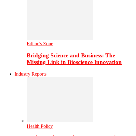
Editor’s Zone
Bridging Science and Business: The
Missing Link in Bioscience Innovation
Industry Reports
Health Policy