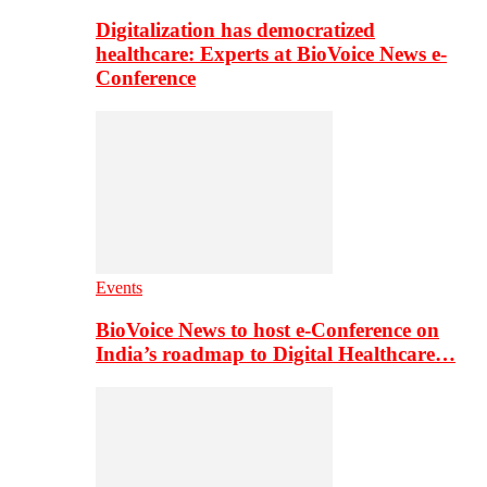
Digitalization has democratized
healthcare: Experts at BioVoice News e-
Conference
Events
BioVoice News to host e-Conference on
India’s roadmap to Digital Healthcare…