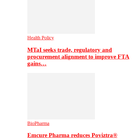
Health Policy
MTaI seeks trade, regulatory and
procurement alignment to improve FTA
gains…
BioPharma
Emcure Pharma reduces Poviztra®