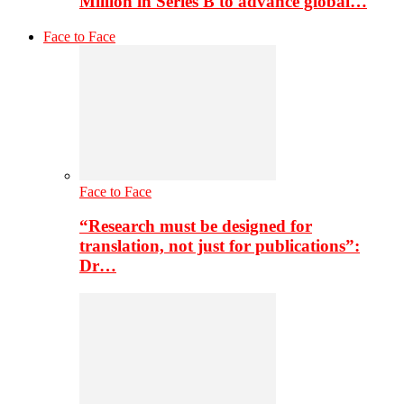
Million in Series B to advance global…
Face to Face
Face to Face
“Research must be designed for
translation, not just for publications”:
Dr…