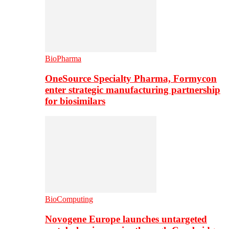
BioPharma
OneSource Specialty Pharma, Formycon
enter strategic manufacturing partnership
for biosimilars
BioComputing
Novogene Europe launches untargeted