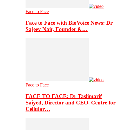
Face to Face
Face to Face with BioVoice News: Dr
Sajeev Nair, Founder &…
Face to Face
FACE TO FACE: Dr Taslimarif
Saiyed, Director and CEO, Centre for
Cellular…