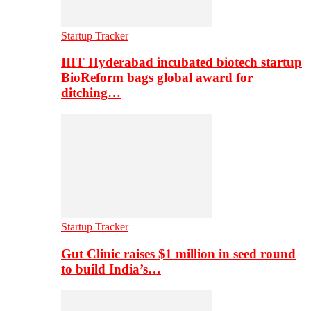
Startup Tracker
IIIT Hyderabad incubated biotech startup
BioReform bags global award for
ditching…
Startup Tracker
Gut Clinic raises $1 million in seed round
to build India’s…