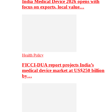
India Medical Device 2026 opens with
focus on exports, local value…
Health Policy
FICCI-DUA report projects India’s
medical device market at US$250 billion
by…