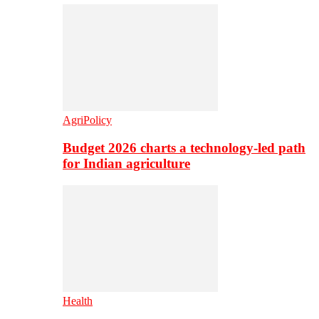
AgriPolicy
Budget 2026 charts a technology-led path
for Indian agriculture
Health