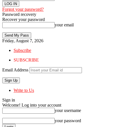
Forgot your password?
Password recovery
Recover your password
your email
Friday, August 7, 2026
Subscribe
SUBSCRIBE
Email Address
Write to Us
Sign in
Welcome! Log into your account
your username
your password