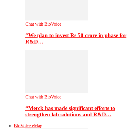
Chat with BioVoice
“We plan to invest Rs 50 crore in phase for
R&D…
Chat with BioVoice
“Merck has made significant efforts to
strengthen lab solutions and R&D…
BioVoice eMag