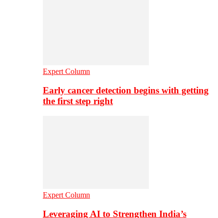
Expert Column
Early cancer detection begins with getting
the first step right
Expert Column
Leveraging AI to Strengthen India’s